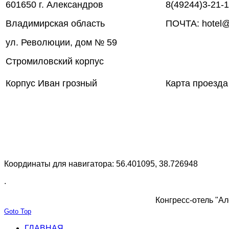
601650 г. Александров
8(49244)3-21-
Владимирская область
ПОЧТА: hotel@
ул. Революции, дом № 59
Стромиловский корпус
Корпус Иван грозный
Карта проезда
Координаты для навигатора: 56.401095, 38.726948
.
Конгресс-отель "Ал
Goto Top
ГЛАВНАЯ