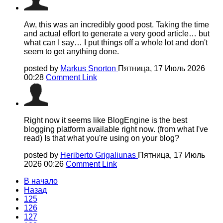
Aw, this was an incredibly good post. Taking the time
and actual effort to generate a very good article… but
what can I say… I put things off a whole lot and don't
seem to get anything done.
posted by
Markus Snorton
Пятница, 17 Июль 2026
00:28
Comment Link
Right now it seems like BlogEngine is the best
blogging platform available right now. (from what I've
read) Is that what you're using on your blog?
posted by
Heriberto Grigaliunas
Пятница, 17 Июль
2026 00:26
Comment Link
В начало
Назад
125
126
127