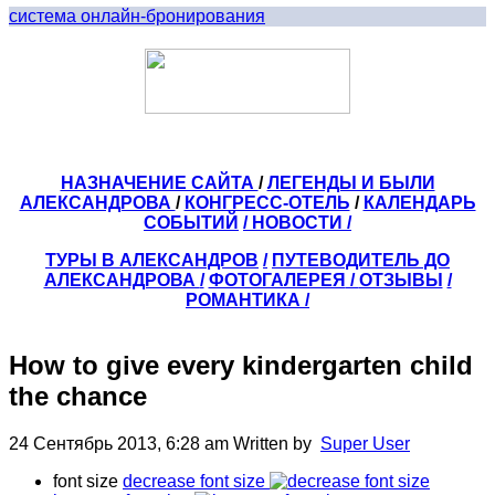
система онлайн-бронирования
НАЗНАЧЕНИЕ САЙТА
/
ЛЕГЕНДЫ И БЫЛИ
АЛЕКСАНДРОВА
/
КОНГРЕСС-ОТЕЛЬ
/
КАЛЕНДАРЬ
СОБЫТИЙ
/ НОВОСТИ /
ТУРЫ В АЛЕКСАНДРОВ
/
ПУТЕВОДИТЕЛЬ ДО
АЛЕКСАНДРОВА
/
ФОТОГАЛЕРЕЯ
/
ОТЗЫВЫ
/
РОМАНТИКА /
How to give every kindergarten child
the chance
24 Сентябрь 2013, 6:28 am
Written by
Super User
font size
decrease font size