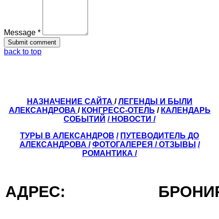
Message *
back to top
НАЗНАЧЕНИЕ САЙТА
/
ЛЕГЕНДЫ И БЫЛИ
АЛЕКСАНДРОВА
/
КОНГРЕСС-ОТЕЛЬ
/
КАЛЕНДАРЬ
СОБЫТИЙ
/ НОВОСТИ /
ТУРЫ В АЛЕКСАНДРОВ
/
ПУТЕВОДИТЕЛЬ ДО
АЛЕКСАНДРОВА
/
ФОТОГАЛЕРЕЯ
/
ОТЗЫВЫ
/
РОМАНТИКА /
АДРЕС:
БРОН