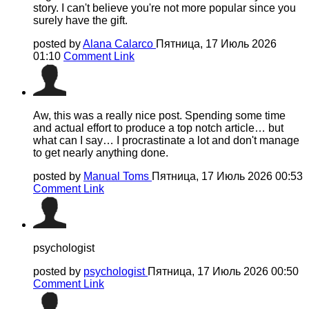
story. I can't believe you're not more popular since you
surely have the gift.
posted by
Alana Calarco
Пятница, 17 Июль 2026
01:10
Comment Link
Aw, this was a really nice post. Spending some time
and actual effort to produce a top notch article… but
what can I say… I procrastinate a lot and don't manage
to get nearly anything done.
posted by
Manual Toms
Пятница, 17 Июль 2026 00:53
Comment Link
psychologist
posted by
psychologist
Пятница, 17 Июль 2026 00:50
Comment Link