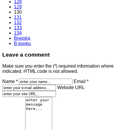
128
129
130
131
132
133
134
Вперёд
В конец
Leave a comment
Make sure you enter the (*) required information where
indicated. HTML code is not allowed.
Name *
Email *
Website URL