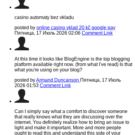
casino automaty bez vkladu
posted by
online casino vklad 20 kč google pay
Пятница, 17 Июль 2026 02:06
Comment Link
At this time it looks like BlogEngine is the top blogging
platform available right now. (from what I've read) Is that
what you're using on your blog?
posted by
Armand Duncanson
Пятница, 17 Июль
2026 01:53
Comment Link
Can I simply say what a comfort to discover someone
that really knows what they are discussing over the
internet. You definitely realize how to bring an issue to
light and make it important. More and more people
ought to read this and understand this side of your