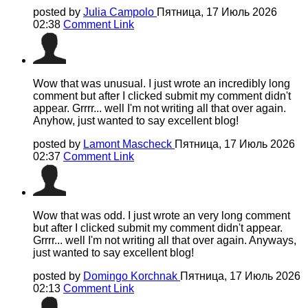
posted by
Julia Campolo
Пятница, 17 Июль 2026
02:38
Comment Link
Wow that was unusual. I just wrote an incredibly long
comment but after I clicked submit my comment didn't
appear. Grrrr... well I'm not writing all that over again.
Anyhow, just wanted to say excellent blog!
posted by
Lamont Mascheck
Пятница, 17 Июль 2026
02:37
Comment Link
Wow that was odd. I just wrote an very long comment
but after I clicked submit my comment didn't appear.
Grrrr... well I'm not writing all that over again. Anyways,
just wanted to say excellent blog!
posted by
Domingo Korchnak
Пятница, 17 Июль 2026
02:13
Comment Link