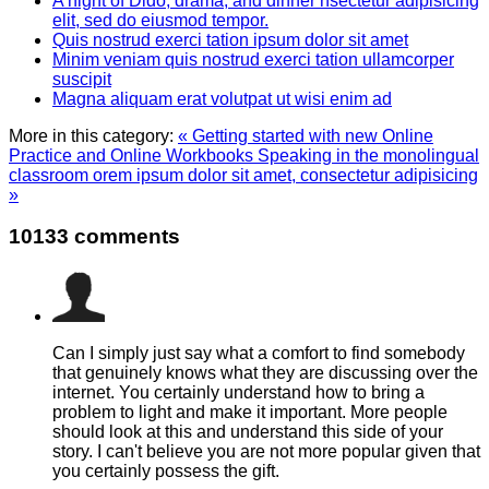
A night of Dido, drama, and dinner nsectetur adipisicing
elit, sed do eiusmod tempor.
Quis nostrud exerci tation ipsum dolor sit amet
Minim veniam quis nostrud exerci tation ullamcorper
suscipit
Magna aliquam erat volutpat ut wisi enim ad
More in this category:
« Getting started with new Online
Practice and Online Workbooks
Speaking in the monolingual
classroom orem ipsum dolor sit amet, consectetur adipisicing
»
10133
comments
Can I simply just say what a comfort to find somebody
that genuinely knows what they are discussing over the
internet. You certainly understand how to bring a
problem to light and make it important. More people
should look at this and understand this side of your
story. I can't believe you are not more popular given that
you certainly possess the gift.