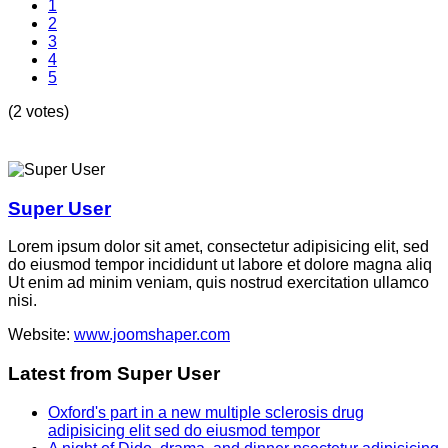
1
2
3
4
5
(2 votes)
Super User
Lorem ipsum dolor sit amet, consectetur adipisicing elit, sed
do eiusmod tempor incididunt ut labore et dolore magna aliq
Ut enim ad minim veniam, quis nostrud exercitation ullamco
nisi.
Website:
www.joomshaper.com
Latest from Super User
Oxford's part in a new multiple sclerosis drug
adipisicing elit sed do eiusmod tempor