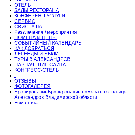
ОТЕЛЬ
ЗАЛЫ РЕСТОРАНА
КОНФЕРЕНЦ УСЛУГИ
СЕРВИС
СВИСТУША
Развлечения / мероприятия
НОМЕНА И ЦЕНЫ
СОБЫТИЙНЫЙ КАЛЕНДАРЬ
КАК ДОБРАТЬСЯ
ЛЕГЕНДЫ И БЫЛИ
ТУРЫ В АЛЕКСАНДРОВ
НАЗНАЧЕНИЕ САЙТА
КОНГРЕСС-ОТЕЛЬ
ОТЗЫВЫ
ФОТОГАЛЕРЕЯ
Бронирование
Бронирование номера в гостинице
Александров Владимирской области
Романтика