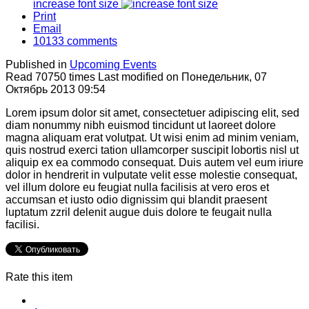
increase font size
Print
Email
10133
comments
Published in
Upcoming Events
Read 70750 times
Last modified on Понедельник, 07
Октябрь 2013 09:54
Lorem ipsum dolor sit amet, consectetuer adipiscing elit, sed
diam nonummy nibh euismod tincidunt ut laoreet dolore
magna aliquam erat volutpat. Ut wisi enim ad minim veniam,
quis nostrud exerci tation ullamcorper suscipit lobortis nisl ut
aliquip ex ea commodo consequat. Duis autem vel eum iriure
dolor in hendrerit in vulputate velit esse molestie consequat,
vel illum dolore eu feugiat nulla facilisis at vero eros et
accumsan et iusto odio dignissim qui blandit praesent
luptatum zzril delenit augue duis dolore te feugait nulla
facilisi.
Rate this item