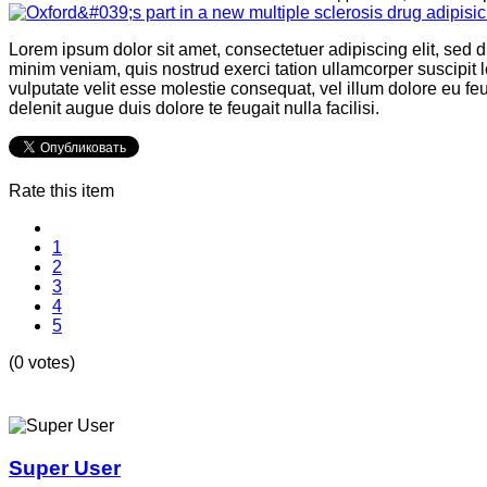
Lorem ipsum dolor sit amet, consectetuer adipiscing elit, sed
minim veniam, quis nostrud exerci tation ullamcorper suscipit l
vulputate velit esse molestie consequat, vel illum dolore eu feu
delenit augue duis dolore te feugait nulla facilisi.
Rate this item
1
2
3
4
5
(0 votes)
Super User