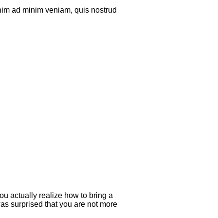
enim ad minim veniam, quis nostrud
ou actually realize how to bring a
was surprised that you are not more