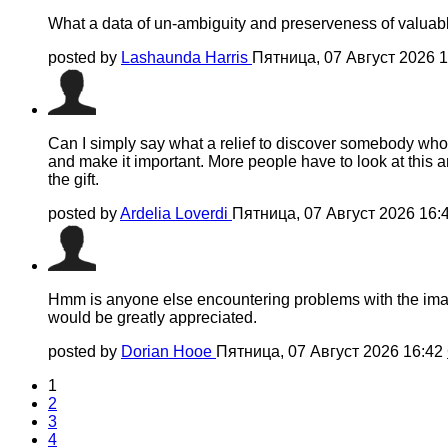
What a data of un-ambiguity and preserveness of valuabl
posted by
Lashaunda Harris
Пятница, 07 Август 2026 
Can I simply say what a relief to discover somebody who 
and make it important. More people have to look at this an
the gift.
posted by
Ardelia Loverdi
Пятница, 07 Август 2026 16:
Hmm is anyone else encountering problems with the images 
would be greatly appreciated.
posted by
Dorian Hooe
Пятница, 07 Август 2026 16:42
1
2
3
4