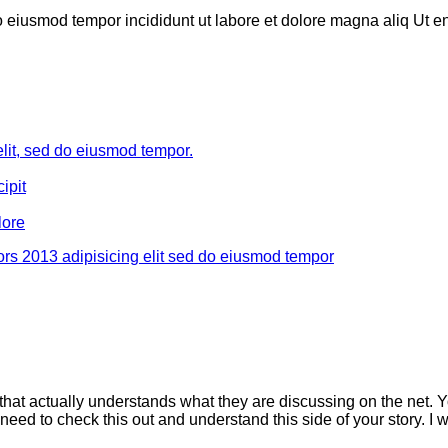
do eiusmod tempor incididunt ut labore et dolore magna aliq Ut 
elit, sed do eiusmod tempor.
ipit
lore
rs 2013 adipisicing elit sed do eiusmod tempor
that actually understands what they are discussing on the net. Y
need to check this out and understand this side of your story. I 