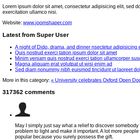
Lorem ipsum dolor sit amet, consectetur adipisicing elit, sed 
exercitation ullamco nisi.
Website:
www.joomshaper.com
Latest from Super User
A night of Dido, drama, and dinner nsectetur adipisicing 
Quis nostrud exerci tation ipsum dolor sit amet
Minim veniam quis nostrud exerci tation ullamcorper susc
Magna aliquam erat volutpat ut wisi enim ad
Sed diam nonummy nibh euismod tincidunt ut laoreet do
More in this category:
« University celebrates Oxford Open Doo
317362
comments
May I simply just say what a relief to discover somebody 
problem to light and make it important. A lot more people 
popular because you surely possess the gift.