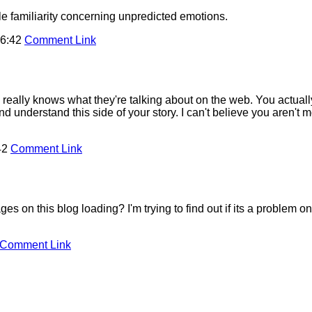
e familiarity concerning unpredicted emotions.
16:42
Comment Link
really knows what they're talking about on the web. You actuall
d understand this side of your story. I can't believe you aren't
42
Comment Link
on this blog loading? I'm trying to find out if its a problem on 
Comment Link