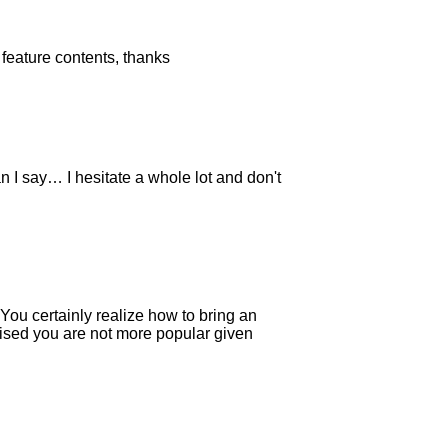
s feature contents, thanks
n I say… I hesitate a whole lot and don't
You certainly realize how to bring an
prised you are not more popular given