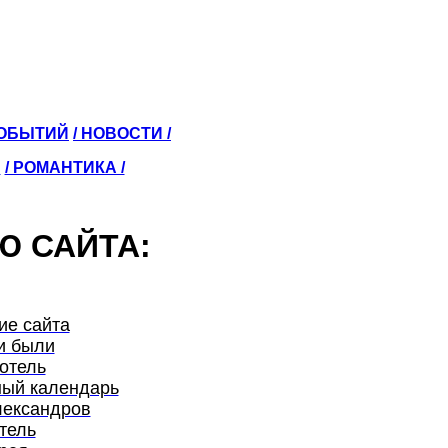
СОБЫТИЙ
/ НОВОСТИ /
Ы
/ РОМАНТИКА /
Ю САЙТА:
ие сайта
и были
отель
ый календарь
лександров
тель