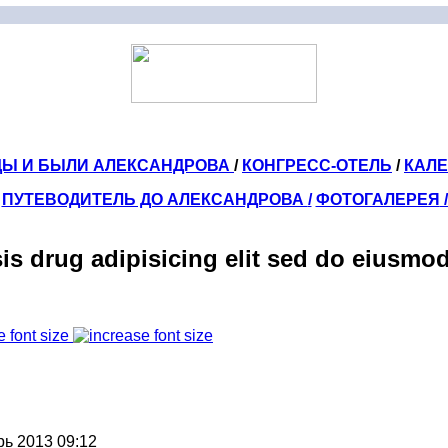
ДЫ И БЫЛИ АЛЕКСАНДРОВА
/
КОНГРЕСС-ОТЕЛЬ
/
КАЛ
ПУТЕВОДИТЕЛЬ ДО АЛЕКСАНДРОВА
/
ФОТОГАЛЕРЕЯ
sis drug adipisicing elit sed do eiusmo
e font size
рь 2013 09:12