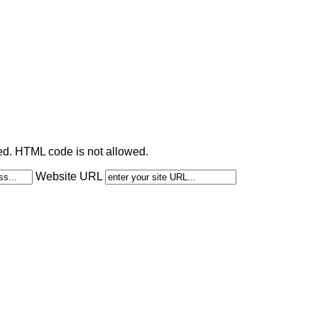
ted. HTML code is not allowed.
Website URL