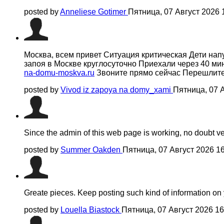
posted by
Anneliese Gotimer
Пятница, 07 Август 2026 
Москва, всем привет Ситуация критическая Дети на
запоя в Москве круглосуточно Приехали через 40 ми
na-domu-moskva.ru
Звоните прямо сейчас Перешлите 
posted by
Vivod iz zapoya na domy_xami
Пятница, 07 
Since the admin of this web page is working, no doubt very
posted by
Summer Oakden
Пятница, 07 Август 2026 1
Greate pieces. Keep posting such kind of information on y
posted by
Louella Biastock
Пятница, 07 Август 2026 1