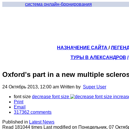
система онлайн-бронирования
НАЗНАЧЕНИЕ САЙТА
/
ЛЕГЕН
ТУРЫ В АЛЕКСАНДРОВ
/
Oxford's part in a new multiple sclero
24 Октябрь 2013, 12:00 am
Written by
Super User
font size
decrease font size
increas
Print
Email
317362
comments
Published in
Latest News
Read 181044 times
Last modified on Понедельник, 07 Октяб