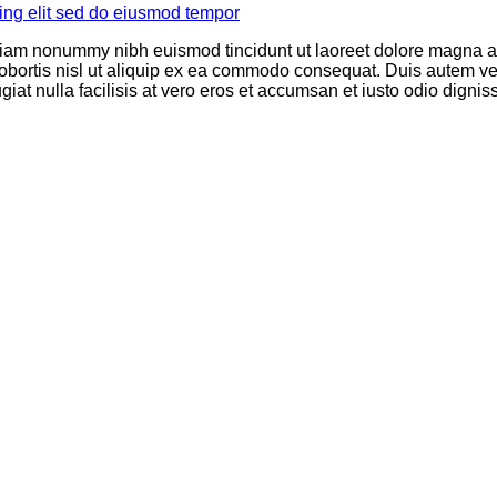
 diam nonummy nibh euismod tincidunt ut laoreet dolore magna al
obortis nisl ut aliquip ex ea commodo consequat. Duis autem vel 
giat nulla facilisis at vero eros et accumsan et iusto odio dignis