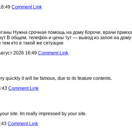
16:49
Comment Link
пуганы Нужна срочная помощь на дому Короче, врачи приех
нут В общем, телефон и цены тут — вывод из запоя на дом
тем кто в такой же ситуации
Август 2026 16:49
Comment Link
 quickly it will be famous, due to its feature contents.
6:43
Comment Link
our site. Im really impressed by your site.
6:43
Comment Link