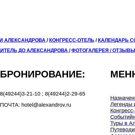
ЛИ АЛЕКСАНДРОВА
/
КОНГРЕСС-ОТЕЛЬ
/
КАЛЕНДАРЬ 
ИТЕЛЬ ДО АЛЕКСАНДРОВА
/
ФОТОГАЛЕРЕЯ
/
ОТЗЫВ
БРОНИРОВАНИЕ:
МЕН
8(49244)3-21-10
;
8(49244)2-29-65
Назначен
Легенды 
ПОЧТА: hotel@alexandrov.ru
Конгресс-
Событийн
Туры в А
Путеводи