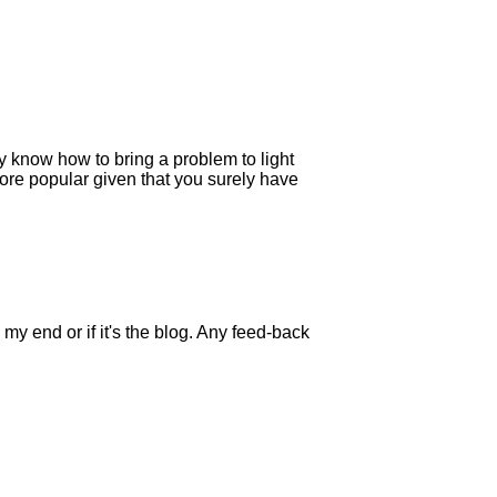
y know how to bring a problem to light
 more popular given that you surely have
my end or if it's the blog. Any feed-back