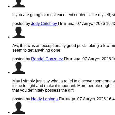
If you are going for most excellent contents like myself, s
posted by
Jody Critchley
Пятница, 07 Август 2026 16:
Aw, this was an exceptionally good post. Taking a few min
seem to get anything done.
posted by
Randal Gonzolez
Пятница, 07 Август 2026 
May I simply just say what a relief to discover someone w
issue to light and make it important. More people ought t
that you definitely possess the gift.
posted by
Heidy Laninga
Пятница, 07 Август 2026 16: