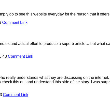
imply go to see this website everyday for the reason that it offer
43
Comment Link
utes and actual effort to produce a superb article… but what ca
16:43
Comment Link
ho really understands what they are discussing on the internet. 
o check this out and understand this side of the story. I was sur
43
Comment Link