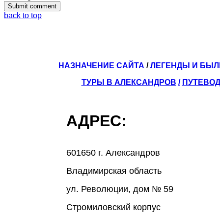
back to top
НАЗНАЧЕНИЕ САЙТА
/
ЛЕГЕНДЫ И БЫ
ТУРЫ В АЛЕКСАНДРОВ
/
ПУТЕВОД
АДРЕС:
601650 г. Александров
Владимирская область
ул. Революции, дом № 59
Стромиловский корпус