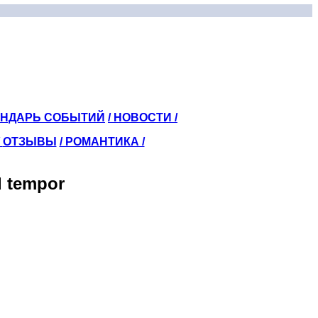
ЕНДАРЬ СОБЫТИЙ
/ НОВОСТИ /
/
ОТЗЫВЫ
/ РОМАНТИКА /
d tempor