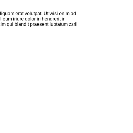
iquam erat volutpat. Ut wisi enim ad
eum iriure dolor in hendrerit in
sim qui blandit praesent luptatum zzril