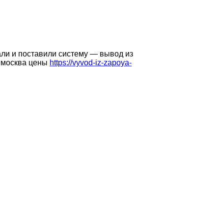
али и поставили систему — вывод из
у москва цены
https://vyvod-iz-zapoya-