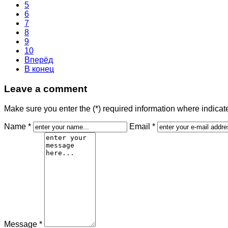
5
6
7
8
9
10
Вперёд
В конец
Leave a comment
Make sure you enter the (*) required information where indica
Name *
Email *
Message *