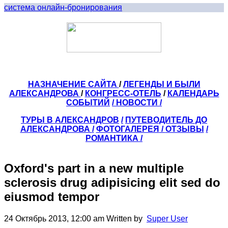
система онлайн-бронирования
НАЗНАЧЕНИЕ САЙТА
/
ЛЕГЕНДЫ И БЫЛИ
АЛЕКСАНДРОВА
/
КОНГРЕСС-ОТЕЛЬ
/
КАЛЕНДАРЬ
СОБЫТИЙ
/ НОВОСТИ /
ТУРЫ В АЛЕКСАНДРОВ
/
ПУТЕВОДИТЕЛЬ ДО
АЛЕКСАНДРОВА
/
ФОТОГАЛЕРЕЯ
/
ОТЗЫВЫ
/
РОМАНТИКА /
Oxford's part in a new multiple
sclerosis drug adipisicing elit sed do
eiusmod tempor
24 Октябрь 2013, 12:00 am
Written by
Super User