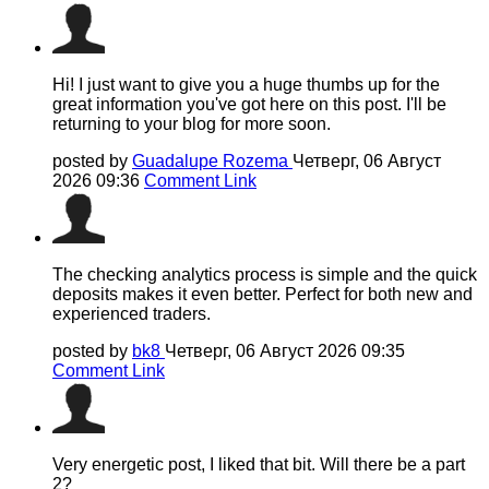
Hi! I just want to give you a huge thumbs up for the
great information you've got here on this post. I'll be
returning to your blog for more soon.
posted by
Guadalupe Rozema
Четверг, 06 Август
2026 09:36
Comment Link
The checking analytics process is simple and the quick
deposits makes it even better. Perfect for both new and
experienced traders.
posted by
bk8
Четверг, 06 Август 2026 09:35
Comment Link
Very energetic post, I liked that bit. Will there be a part
2?