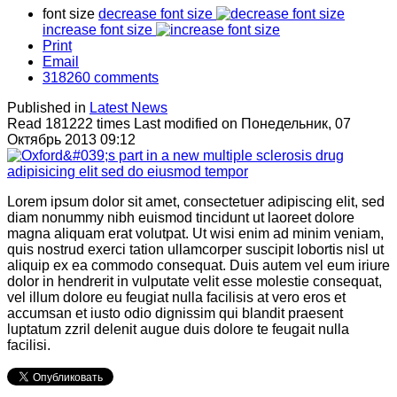
font size
decrease font size
increase font size
Print
Email
318260
comments
Published in
Latest News
Read 181222 times
Last modified on Понедельник, 07
Октябрь 2013 09:12
Lorem ipsum dolor sit amet, consectetuer adipiscing elit, sed
diam nonummy nibh euismod tincidunt ut laoreet dolore
magna aliquam erat volutpat. Ut wisi enim ad minim veniam,
quis nostrud exerci tation ullamcorper suscipit lobortis nisl ut
aliquip ex ea commodo consequat. Duis autem vel eum iriure
dolor in hendrerit in vulputate velit esse molestie consequat,
vel illum dolore eu feugiat nulla facilisis at vero eros et
accumsan et iusto odio dignissim qui blandit praesent
luptatum zzril delenit augue duis dolore te feugait nulla
facilisi.