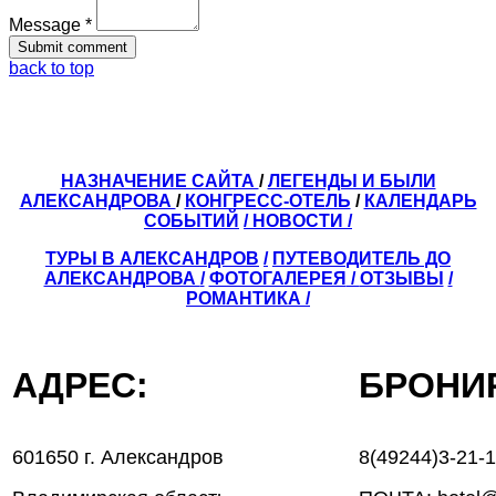
Message *
back to top
НАЗНАЧЕНИЕ САЙТА
/
ЛЕГЕНДЫ И БЫЛИ
АЛЕКСАНДРОВА
/
КОНГРЕСС-ОТЕЛЬ
/
КАЛЕНДАРЬ
СОБЫТИЙ
/ НОВОСТИ /
ТУРЫ В АЛЕКСАНДРОВ
/
ПУТЕВОДИТЕЛЬ ДО
АЛЕКСАНДРОВА
/
ФОТОГАЛЕРЕЯ
/
ОТЗЫВЫ
/
РОМАНТИКА /
АДРЕС:
БРОН
601650 г. Александров
8(49244)3-21-