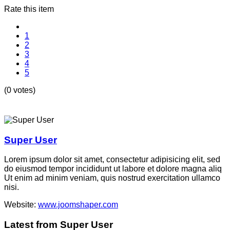
Rate this item
1
2
3
4
5
(0 votes)
Super User
Lorem ipsum dolor sit amet, consectetur adipisicing elit, sed
do eiusmod tempor incididunt ut labore et dolore magna aliq
Ut enim ad minim veniam, quis nostrud exercitation ullamco
nisi.
Website:
www.joomshaper.com
Latest from Super User