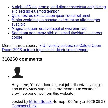
A night of Dido, drama, and dinner nsectetur adipisicing
elit, sed do eiusmod tempor.
Quis nostrud exerci tation ipsum dolor sit amet
Minim veniam quis nostrud exerci tation ullamcorper
suscipit
Magna aliquam erat volutpat ut wisi enim ad
Sed diam nonummy nibh euismod tincidunt ut laoreet
dolore
More in this category:
« University celebrates Oxford Open
Doors 2013 adipisicing elit sed do eiusmod tempor
318260
comments
Hey there, You've done a great job. I'll certainly digg it
and in my view suggest to my friends. I'm confident
they'll be benefited from this website.
posted by
Milton Bobak
Четверг, 06 Август 2026 09:37
Comment Link