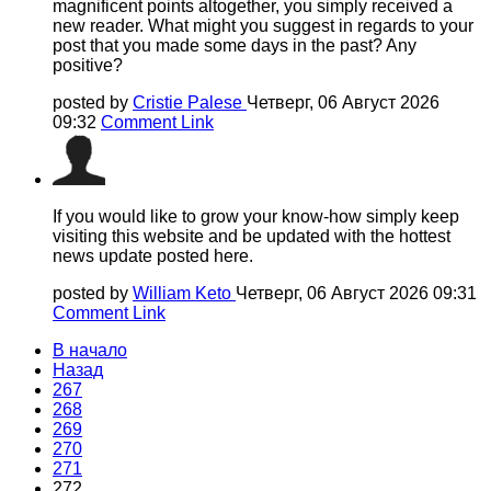
magnificent points altogether, you simply received a
new reader. What might you suggest in regards to your
post that you made some days in the past? Any
positive?
posted by
Cristie Palese
Четверг, 06 Август 2026
09:32
Comment Link
If you would like to grow your know-how simply keep
visiting this website and be updated with the hottest
news update posted here.
posted by
William Keto
Четверг, 06 Август 2026 09:31
Comment Link
В начало
Назад
267
268
269
270
271
272