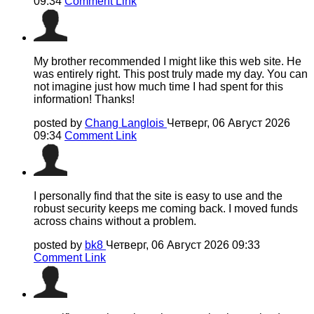
09:34
Comment Link
My brother recommended I might like this web site. He
was entirely right. This post truly made my day. You can
not imagine just how much time I had spent for this
information! Thanks!
posted by
Chang Langlois
Четверг, 06 Август 2026
09:34
Comment Link
I personally find that the site is easy to use and the
robust security keeps me coming back. I moved funds
across chains without a problem.
posted by
bk8
Четверг, 06 Август 2026 09:33
Comment Link