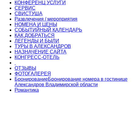
КОНФЕРЕНЦ УСЛУГИ
СЕРВИС
СВИСТУША
Развлечения / мероприятия
НОМЕНА И ЦЕНЫ
СОБЫТИЙНЫЙ КАЛЕНДАРЬ
КАК ДОБРАТЬСЯ
ЛЕГЕНДЫ И БЫЛИ
ТУРЫ В АЛЕКСАНДРОВ
НАЗНАЧЕНИЕ САЙТА
КОНГРЕСС-ОТЕЛЬ
ОТЗЫВЫ
ФОТОГАЛЕРЕЯ
Бронирование
Бронирование номера в гостинице
Александров Владимирской области
Романтика