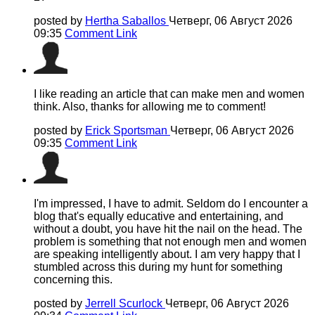
posted by
Hertha Saballos
Четверг, 06 Август 2026
09:35
Comment Link
I like reading an article that can make men and women
think. Also, thanks for allowing me to comment!
posted by
Erick Sportsman
Четверг, 06 Август 2026
09:35
Comment Link
I'm impressed, I have to admit. Seldom do I encounter a
blog that's equally educative and entertaining, and
without a doubt, you have hit the nail on the head. The
problem is something that not enough men and women
are speaking intelligently about. I am very happy that I
stumbled across this during my hunt for something
concerning this.
posted by
Jerrell Scurlock
Четверг, 06 Август 2026