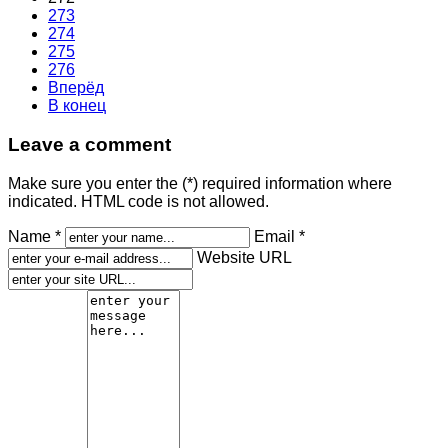
273
274
275
276
Вперёд
В конец
Leave a comment
Make sure you enter the (*) required information where
indicated. HTML code is not allowed.
Name *
Email *
Website URL