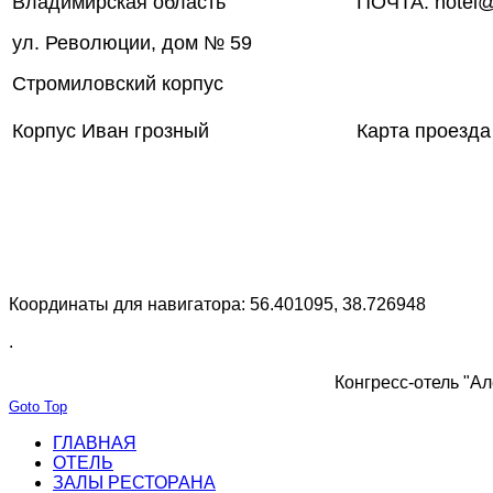
Владимирская область
ПОЧТА: hotel@
ул. Революции, дом № 59
Стромиловский корпус
Корпус Иван грозный
Карта проезда
Координаты для навигатора: 56.401095, 38.726948
.
Конгресс-отель "Ал
Goto Top
ГЛАВНАЯ
ОТЕЛЬ
ЗАЛЫ РЕСТОРАНА