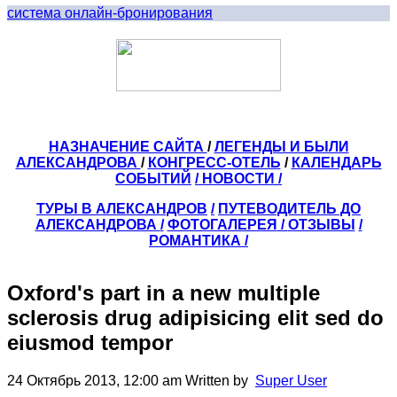
система онлайн-бронирования
НАЗНАЧЕНИЕ САЙТА
/
ЛЕГЕНДЫ И БЫЛИ
АЛЕКСАНДРОВА
/
КОНГРЕСС-ОТЕЛЬ
/
КАЛЕНДАРЬ
СОБЫТИЙ
/ НОВОСТИ /
ТУРЫ В АЛЕКСАНДРОВ
/
ПУТЕВОДИТЕЛЬ ДО
АЛЕКСАНДРОВА
/
ФОТОГАЛЕРЕЯ
/
ОТЗЫВЫ
/
РОМАНТИКА /
Oxford's part in a new multiple
sclerosis drug adipisicing elit sed do
eiusmod tempor
24 Октябрь 2013, 12:00 am
Written by
Super User