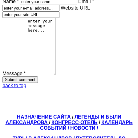
Name *
Email *
Website URL
Message *
back to top
НАЗНАЧЕНИЕ САЙТА
/
ЛЕГЕНДЫ И БЫЛИ
АЛЕКСАНДРОВА
/
КОНГРЕСС-ОТЕЛЬ
/
КАЛЕНДАРЬ
СОБЫТИЙ
/ НОВОСТИ /