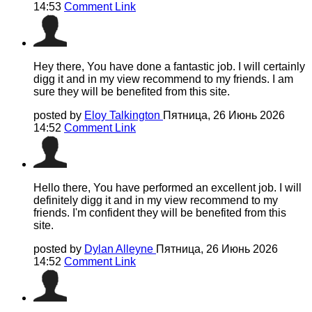
14:53
Comment Link
Hey there, You have done a fantastic job. I will certainly
digg it and in my view recommend to my friends. I am
sure they will be benefited from this site.
posted by
Eloy Talkington
Пятница, 26 Июнь 2026
14:52
Comment Link
Hello there, You have performed an excellent job. I will
definitely digg it and in my view recommend to my
friends. I'm confident they will be benefited from this
site.
posted by
Dylan Alleyne
Пятница, 26 Июнь 2026
14:52
Comment Link