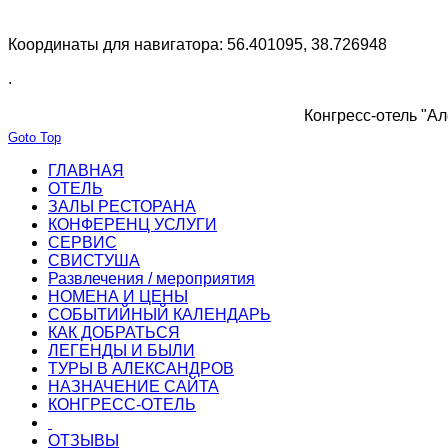
Координаты для навигатора: 56.401095, 38.726948
.
Конгресс-отель "Ал
Goto Top
ГЛАВНАЯ
ОТЕЛЬ
ЗАЛЫ РЕСТОРАНА
КОНФЕРЕНЦ УСЛУГИ
СЕРВИС
СВИСТУША
Развлечения / мероприятия
НОМЕНА И ЦЕНЫ
СОБЫТИЙНЫЙ КАЛЕНДАРЬ
КАК ДОБРАТЬСЯ
ЛЕГЕНДЫ И БЫЛИ
ТУРЫ В АЛЕКСАНДРОВ
НАЗНАЧЕНИЕ САЙТА
КОНГРЕСС-ОТЕЛЬ
ОТЗЫВЫ