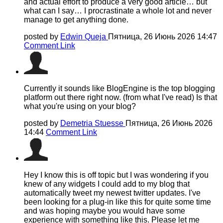
and actual effort to produce a very good article… but
what can I say… I procrastinate a whole lot and never
manage to get anything done.
posted by
Edwin Queja
Пятница, 26 Июнь 2026 14:47
Comment Link
Currently it sounds like BlogEngine is the top blogging
platform out there right now. (from what I've read) Is that
what you're using on your blog?
posted by
Demetria Stuesse
Пятница, 26 Июнь 2026
14:44
Comment Link
Hey I know this is off topic but I was wondering if you
knew of any widgets I could add to my blog that
automatically tweet my newest twitter updates. I've
been looking for a plug-in like this for quite some time
and was hoping maybe you would have some
experience with something like this. Please let me