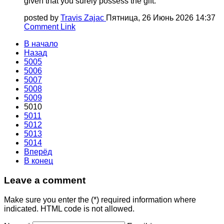
given that you surely possess the gift.
posted by
Travis Zajac
Пятница, 26 Июнь 2026 14:37
Comment Link
В начало
Назад
5005
5006
5007
5008
5009
5010
5011
5012
5013
5014
Вперёд
В конец
Leave a comment
Make sure you enter the (*) required information where
indicated. HTML code is not allowed.