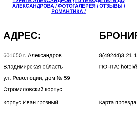
ТУРЫ В АЛЕКСАНДРОВ
/
ПУТЕВОДИТЕЛЬ ДО
АЛЕКСАНДРОВА
/
ФОТОГАЛЕРЕЯ
/
ОТЗЫВЫ
/
РОМАНТИКА /
АДРЕС:
БРОН
601650 г. Александров
8(49244)3-21-
Владимирская область
ПОЧТА: hotel@
ул. Революции, дом № 59
Стромиловский корпус
Корпус Иван грозный
Карта проезда