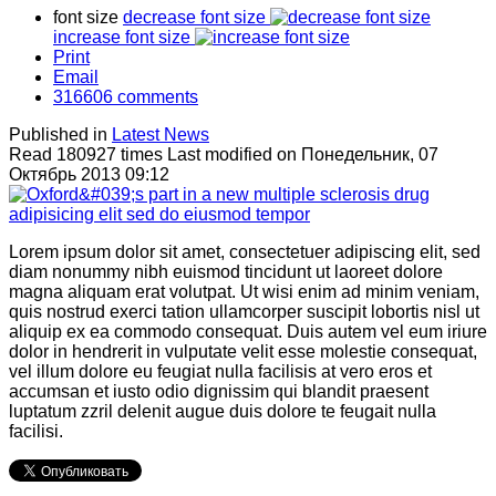
font size
decrease font size
increase font size
Print
Email
316606
comments
Published in
Latest News
Read 180927 times
Last modified on Понедельник, 07
Октябрь 2013 09:12
Lorem ipsum dolor sit amet, consectetuer adipiscing elit, sed
diam nonummy nibh euismod tincidunt ut laoreet dolore
magna aliquam erat volutpat. Ut wisi enim ad minim veniam,
quis nostrud exerci tation ullamcorper suscipit lobortis nisl ut
aliquip ex ea commodo consequat. Duis autem vel eum iriure
dolor in hendrerit in vulputate velit esse molestie consequat,
vel illum dolore eu feugiat nulla facilisis at vero eros et
accumsan et iusto odio dignissim qui blandit praesent
luptatum zzril delenit augue duis dolore te feugait nulla
facilisi.