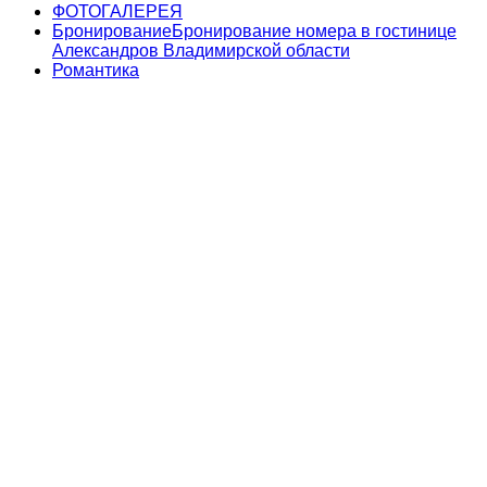
ФОТОГАЛЕРЕЯ
Бронирование
Бронирование номера в гостинице
Александров Владимирской области
Романтика