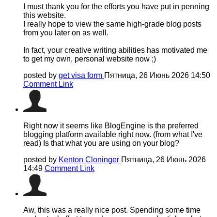
I must thank you for the efforts you have put in penning
this website.
I really hope to view the same high-grade blog posts
from you later on as well.
In fact, your creative writing abilities has motivated me
to get my own, personal website now ;)
posted by
get visa form
Пятница, 26 Июнь 2026 14:50
Comment Link
Right now it seems like BlogEngine is the preferred
blogging platform available right now. (from what I've
read) Is that what you are using on your blog?
posted by
Kenton Cloninger
Пятница, 26 Июнь 2026
14:49
Comment Link
Aw, this was a really nice post. Spending some time