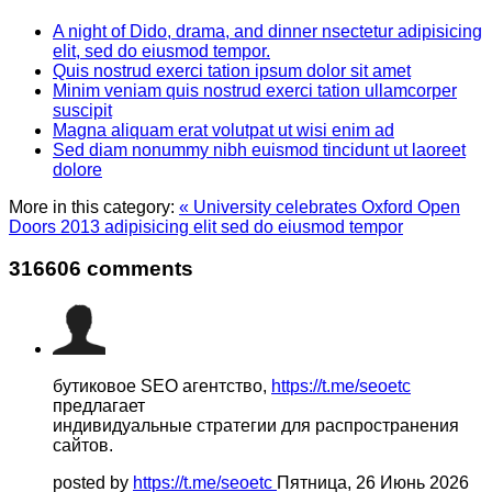
A night of Dido, drama, and dinner nsectetur adipisicing
elit, sed do eiusmod tempor.
Quis nostrud exerci tation ipsum dolor sit amet
Minim veniam quis nostrud exerci tation ullamcorper
suscipit
Magna aliquam erat volutpat ut wisi enim ad
Sed diam nonummy nibh euismod tincidunt ut laoreet
dolore
More in this category:
« University celebrates Oxford Open
Doors 2013 adipisicing elit sed do eiusmod tempor
316606
comments
бутиковое SEO агентство,
https://t.me/seoetc
предлагает
индивидуальные стратегии для распространения
сайтов.
posted by
https://t.me/seoetc
Пятница, 26 Июнь 2026