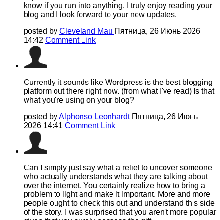
know if you run into anything. I truly enjoy reading your
blog and I look forward to your new updates.
posted by
Cleveland Mau
Пятница, 26 Июнь 2026
14:42
Comment Link
Currently it sounds like Wordpress is the best blogging
platform out there right now. (from what I've read) Is that
what you're using on your blog?
posted by
Alphonso Leonhardt
Пятница, 26 Июнь
2026 14:41
Comment Link
Can I simply just say what a relief to uncover someone
who actually understands what they are talking about
over the internet. You certainly realize how to bring a
problem to light and make it important. More and more
people ought to check this out and understand this side
of the story. I was surprised that you aren't more popular