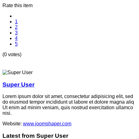
Rate this item
1
2
3
4
5
(0 votes)
Super User
Lorem ipsum dolor sit amet, consectetur adipisicing elit, sed
do eiusmod tempor incididunt ut labore et dolore magna aliq
Ut enim ad minim veniam, quis nostrud exercitation ullamco
nisi.
Website:
www.joomshaper.com
Latest from Super User