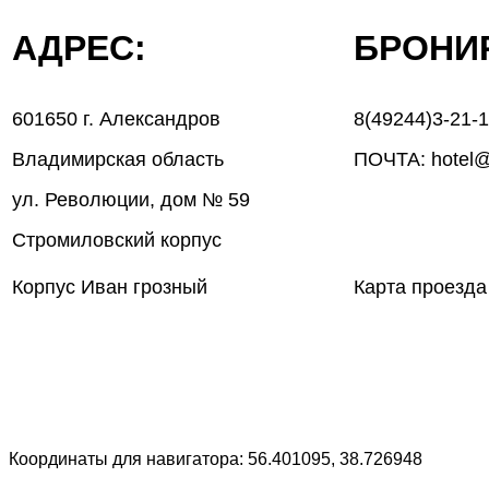
АДРЕС:
БРОН
601650 г. Александров
8(49244)3-21-
Владимирская область
ПОЧТА: hotel@
ул. Революции, дом № 59
Стромиловский корпус
Корпус Иван грозный
Карта проезда
Координаты для навигатора: 56.401095, 38.726948