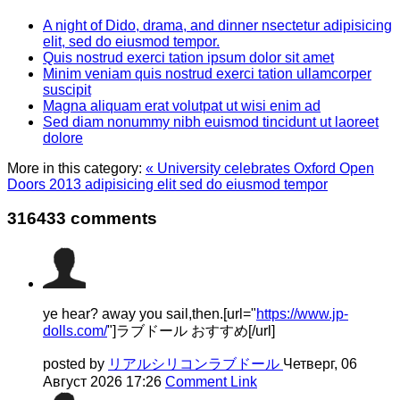
A night of Dido, drama, and dinner nsectetur adipisicing
elit, sed do eiusmod tempor.
Quis nostrud exerci tation ipsum dolor sit amet
Minim veniam quis nostrud exerci tation ullamcorper
suscipit
Magna aliquam erat volutpat ut wisi enim ad
Sed diam nonummy nibh euismod tincidunt ut laoreet
dolore
More in this category:
« University celebrates Oxford Open
Doors 2013 adipisicing elit sed do eiusmod tempor
316433
comments
ye hear? away you sail,then.[url="
https://www.jp-
dolls.com/
"]ラブドール おすすめ[/url]
posted by
リアルシリコンラブドール
Четверг, 06
Август 2026 17:26
Comment Link