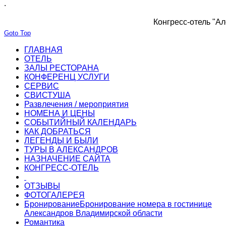
.
Конгресс-отель "Ал
Goto Top
ГЛАВНАЯ
ОТЕЛЬ
ЗАЛЫ РЕСТОРАНА
КОНФЕРЕНЦ УСЛУГИ
СЕРВИС
СВИСТУША
Развлечения / мероприятия
НОМЕНА И ЦЕНЫ
СОБЫТИЙНЫЙ КАЛЕНДАРЬ
КАК ДОБРАТЬСЯ
ЛЕГЕНДЫ И БЫЛИ
ТУРЫ В АЛЕКСАНДРОВ
НАЗНАЧЕНИЕ САЙТА
КОНГРЕСС-ОТЕЛЬ
ОТЗЫВЫ
ФОТОГАЛЕРЕЯ
Бронирование
Бронирование номера в гостинице
Александров Владимирской области
Романтика