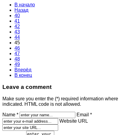
В начало
Назад
40
41
42
43
44
45
46
47
48
49
Вперёд
В конец
Leave a comment
Make sure you enter the (*) required information where
indicated. HTML code is not allowed.
Name *
Email *
Website URL