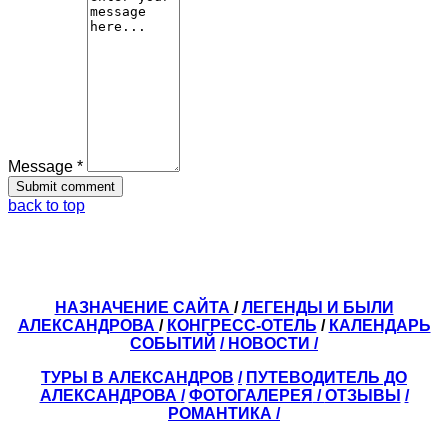
Message *
back to top
НАЗНАЧЕНИЕ САЙТА
/
ЛЕГЕНДЫ И БЫЛИ
АЛЕКСАНДРОВА
/
КОНГРЕСС-ОТЕЛЬ
/
КАЛЕНДАРЬ
СОБЫТИЙ
/ НОВОСТИ /
ТУРЫ В АЛЕКСАНДРОВ
/
ПУТЕВОДИТЕЛЬ ДО
АЛЕКСАНДРОВА
/
ФОТОГАЛЕРЕЯ
/
ОТЗЫВЫ
/
РОМАНТИКА /