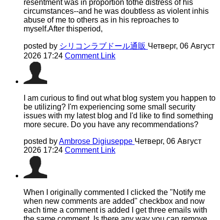
resentment was in proportion tothe distress of his
circumstances--and he was doubtless as violent inhis
abuse of me to others as in his reproaches to
myself.After thisperiod,
posted by
シリコンラブドール通販
Четверг, 06 Август
2026 17:24
Comment Link
I am curious to find out what blog system you happen to
be utilizing? I'm experiencing some small security
issues with my latest blog and I'd like to find something
more secure. Do you have any recommendations?
posted by
Ambrose Digiuseppe
Четверг, 06 Август
2026 17:24
Comment Link
When I originally commented I clicked the "Notify me
when new comments are added" checkbox and now
each time a comment is added I get three emails with
the same comment. Is there any way you can remove