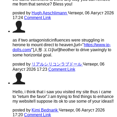
me from that service? Bless you!
posted by
Hugh Aeschlimann
Четверг, 06 Август 2026
17:24
Comment Link
as if two antagonisticinfluences were struggling in
herone to mount direct to heaven,[url="
https://www.jp-
dolls.com/
"]人形 エロ[/url]theother to drive yawingly to
some horizontal goal.
posted by
リアルシリコンラブドール
Четверг, 06
Август 2026 17:23
Comment Link
Hello, i think that i saw you visited my site thus i came
to “return the favor”.I am trying to find things to enhance
my website!I suppose its ok to use some of your ideas!!
posted by
Kimi Bednarik
Четверг, 06 Август 2026
17:20
Comment Link