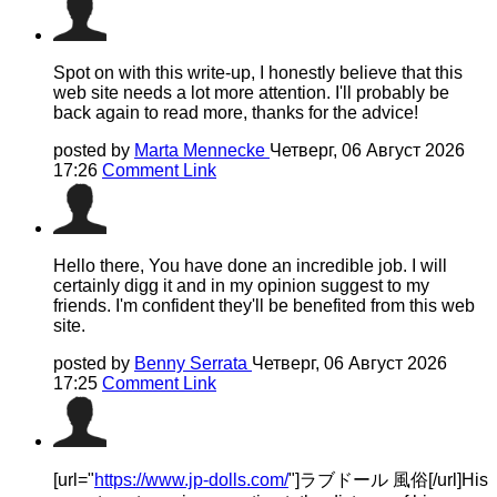
Spot on with this write-up, I honestly believe that this
web site needs a lot more attention. I'll probably be
back again to read more, thanks for the advice!
posted by
Marta Mennecke
Четверг, 06 Август 2026
17:26
Comment Link
Hello there, You have done an incredible job. I will
certainly digg it and in my opinion suggest to my
friends. I'm confident they'll be benefited from this web
site.
posted by
Benny Serrata
Четверг, 06 Август 2026
17:25
Comment Link
[url="
https://www.jp-dolls.com/
"]ラブドール 風俗[/url]His