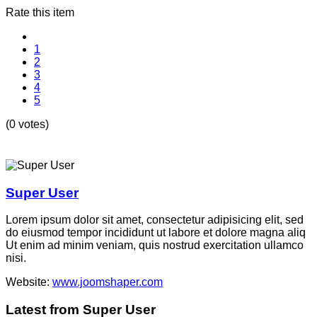
Rate this item
1
2
3
4
5
(0 votes)
Super User
Lorem ipsum dolor sit amet, consectetur adipisicing elit, sed
do eiusmod tempor incididunt ut labore et dolore magna aliq
Ut enim ad minim veniam, quis nostrud exercitation ullamco
nisi.
Website:
www.joomshaper.com
Latest from Super User