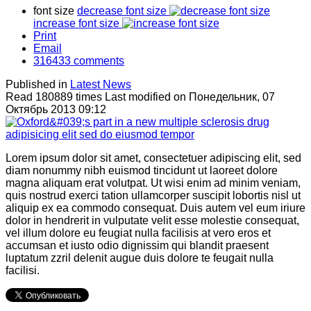
font size
decrease font size
increase font size
Print
Email
316433
comments
Published in
Latest News
Read 180889 times
Last modified on Понедельник, 07
Октябрь 2013 09:12
Lorem ipsum dolor sit amet, consectetuer adipiscing elit, sed
diam nonummy nibh euismod tincidunt ut laoreet dolore
magna aliquam erat volutpat. Ut wisi enim ad minim veniam,
quis nostrud exerci tation ullamcorper suscipit lobortis nisl ut
aliquip ex ea commodo consequat. Duis autem vel eum iriure
dolor in hendrerit in vulputate velit esse molestie consequat,
vel illum dolore eu feugiat nulla facilisis at vero eros et
accumsan et iusto odio dignissim qui blandit praesent
luptatum zzril delenit augue duis dolore te feugait nulla
facilisi.