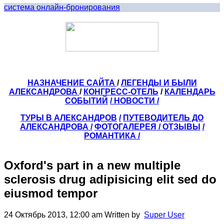
система онлайн-бронирования
НАЗНАЧЕНИЕ САЙТА
/
ЛЕГЕНДЫ И БЫЛИ
АЛЕКСАНДРОВА
/
КОНГРЕСС-ОТЕЛЬ
/
КАЛЕНДАРЬ
СОБЫТИЙ
/ НОВОСТИ /
ТУРЫ В АЛЕКСАНДРОВ
/
ПУТЕВОДИТЕЛЬ ДО
АЛЕКСАНДРОВА
/
ФОТОГАЛЕРЕЯ
/
ОТЗЫВЫ
/
РОМАНТИКА /
Oxford's part in a new multiple
sclerosis drug adipisicing elit sed do
eiusmod tempor
24 Октябрь 2013, 12:00 am
Written by
Super User