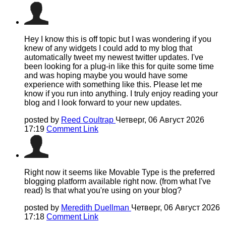
Hey I know this is off topic but I was wondering if you
knew of any widgets I could add to my blog that
automatically tweet my newest twitter updates. I've
been looking for a plug-in like this for quite some time
and was hoping maybe you would have some
experience with something like this. Please let me
know if you run into anything. I truly enjoy reading your
blog and I look forward to your new updates.
posted by
Reed Coultrap
Четверг, 06 Август 2026
17:19
Comment Link
Right now it seems like Movable Type is the preferred
blogging platform available right now. (from what I've
read) Is that what you're using on your blog?
posted by
Meredith Duellman
Четверг, 06 Август 2026
17:18
Comment Link