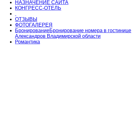
НАЗНАЧЕНИЕ САЙТА
КОНГРЕСС-ОТЕЛЬ
ОТЗЫВЫ
ФОТОГАЛЕРЕЯ
Бронирование
Бронирование номера в гостинице
Александров Владимирской области
Романтика