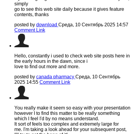
simply
go to see this web site daily because it gives feature
contents, thanks
posted by
download
Среда, 10 Сентябрь 2025 14:57
Comment Link
Hello, constantly i used to check web site posts here in
the early hours in the dawn, since i
love to find out more and more.
posted by
canada pharmacy
Среда, 10 Сентябрь
2025 14:55
Comment Link
You really make it seem so easy with your presentation
however I to find this matter to be really something
which I feel I'd by no means understand.
It sort of feels too complex and extremely large for
me. I'm taking a look ahead for your subsequent post,