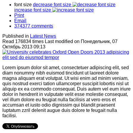
font size
decrease font size
increase font size
Print
Email
374377
comments
Published in
Latest News
Read 176834 times
Last modified on Понедельник, 07
Октябрь 2013 09:13
Lorem ipsum dolor sit amet, consectetuer adipiscing elit, sed
diam nonummy nibh euismod tincidunt ut laoreet dolore
magna aliquam erat volutpat. Ut wisi enim ad minim veniam,
quis nostrud exerci tation ullamcorper suscipit lobortis nisl ut
aliquip ex ea commodo consequat. Duis autem vel eum iriure
dolor in hendrerit in vulputate velit esse molestie consequat,
vel illum dolore eu feugiat nulla facilisis at vero eros et
accumsan et iusto odio dignissim qui blandit praesent
luptatum zzril delenit augue duis dolore te feugait nulla
facilisi.