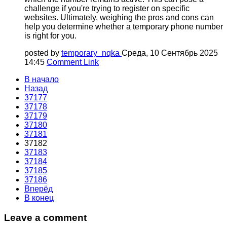
challenge if you're trying to register on specific
websites. Ultimately, weighing the pros and cons can
help you determine whether a temporary phone number
is right for you.
posted by
temporary_nqka
Среда, 10 Сентябрь 2025
14:45
Comment Link
В начало
Назад
37177
37178
37179
37180
37181
37182
37183
37184
37185
37186
Вперёд
В конец
Leave a comment