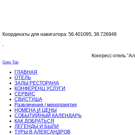
Координаты для навигатора: 56.401095, 38.726948
.
Конгресс-отель "Ал
Goto Top
ГЛАВНАЯ
ОТЕЛЬ
ЗАЛЫ РЕСТОРАНА
КОНФЕРЕНЦ УСЛУГИ
СЕРВИС
СВИСТУША
Развлечения / мероприятия
НОМЕНА И ЦЕНЫ
СОБЫТИЙНЫЙ КАЛЕНДАРЬ
КАК ДОБРАТЬСЯ
ЛЕГЕНДЫ И БЫЛИ
ТУРЫ В АЛЕКСАНДРОВ