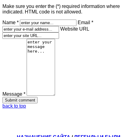
Make sure you enter the (*) required information where
indicated. HTML code is not allowed.
Name *
Email *
Website URL
Message *
back to top