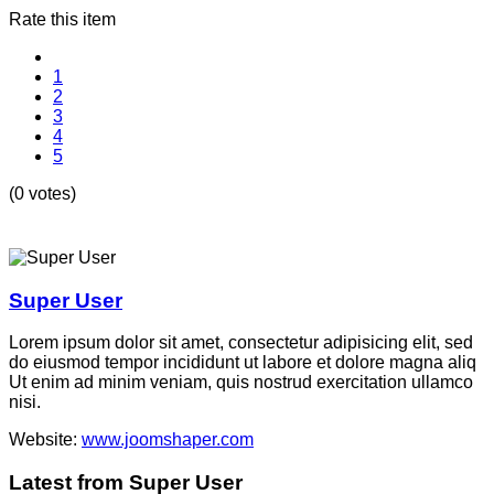
Rate this item
1
2
3
4
5
(0 votes)
Super User
Lorem ipsum dolor sit amet, consectetur adipisicing elit, sed
do eiusmod tempor incididunt ut labore et dolore magna aliq
Ut enim ad minim veniam, quis nostrud exercitation ullamco
nisi.
Website:
www.joomshaper.com
Latest from Super User