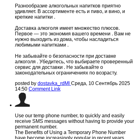
Разнообразие алкогольных напитков приятно
удивляет. В ассортименте есть и пиво, и вино, и
крепкие напитки .
Доставка алкоголя имеет множество плюсов.
Первое — это экономия вашего времени . Вам не
нужно выходить из дома, чтобы насладиться
любимыми напитками .
Не забывайте о безопасности при доставке
алкоголя . Убедитесь, что выбираете проверенный
сервис для доставки . Не забывайте о
законодательных ограничениях по возрасту.
posted by
dostavka_rdMl
Среда, 10 Сентябрь 2025
14:50
Comment Link
Use our temp phone number, to quickly and easily
receive SMS messages without having to provide your
permanent number.
The Benefits of Using a Temporary Phone Number
have become increasingly popular in recent years.