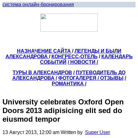
система онлайн-бронирования
НАЗНАЧЕНИЕ САЙТА
/
ЛЕГЕНДЫ И БЫЛИ
АЛЕКСАНДРОВА
/
КОНГРЕСС-ОТЕЛЬ
/
КАЛЕНДАРЬ
СОБЫТИЙ
/ НОВОСТИ /
ТУРЫ В АЛЕКСАНДРОВ
/
ПУТЕВОДИТЕЛЬ ДО
АЛЕКСАНДРОВА
/
ФОТОГАЛЕРЕЯ
/
ОТЗЫВЫ
/
РОМАНТИКА /
University celebrates Oxford Open
Doors 2013 adipisicing elit sed do
eiusmod tempor
13 Август 2013, 12:00 am
Written by
Super User