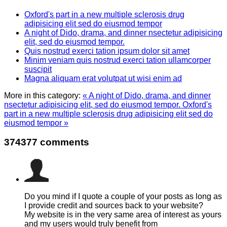
Oxford's part in a new multiple sclerosis drug
adipisicing elit sed do eiusmod tempor
A night of Dido, drama, and dinner nsectetur adipisicing
elit, sed do eiusmod tempor.
Quis nostrud exerci tation ipsum dolor sit amet
Minim veniam quis nostrud exerci tation ullamcorper
suscipit
Magna aliquam erat volutpat ut wisi enim ad
More in this category:
« A night of Dido, drama, and dinner
nsectetur adipisicing elit, sed do eiusmod tempor.
Oxford's
part in a new multiple sclerosis drug adipisicing elit sed do
eiusmod tempor »
374377
comments
Do you mind if I quote a couple of your posts as long as
I provide credit and sources back to your website?
My website is in the very same area of interest as yours
and my users would truly benefit from