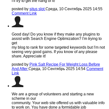
I'll try to get the hang of it!
posted by
situs slot
Среда, 10 Сентябрь 2025 14:55
Comment Link
Good day! Do you know if they make any plugins to
assist with Search Engine Optimization? I'm trying to
get
my blog to rank for some targeted keywords but I'm not
seeing very good gains. If you know of any please
share. Appreciate it!
posted by
Pink Salt Recipe For Weight Loss Before
And After
Среда, 10 Сентябрь 2025 14:54
Comment
Link
We are a group of volunteers and starting a new
scheme in our
community. Your web site offered us with valuable info
to work on. You have done a formidable job