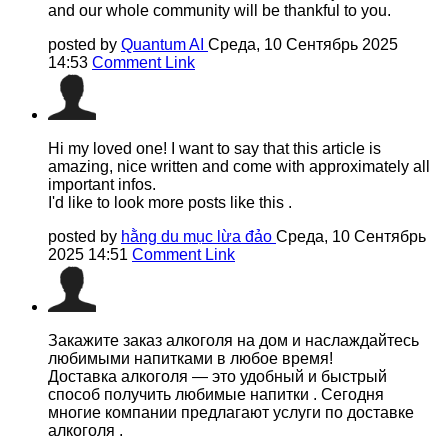
and our whole community will be thankful to you.
posted by
Quantum AI
Среда, 10 Сентябрь 2025
14:53
Comment Link
Hi my loved one! I want to say that this article is
amazing, nice written and come with approximately all
important infos.
I'd like to look more posts like this .
posted by
hằng du mục lừa đảo
Среда, 10 Сентябрь
2025 14:51
Comment Link
Закажите заказ алкоголя на дом и наслаждайтесь
любимыми напитками в любое время!
Доставка алкоголя — это удобный и быстрый
способ получить любимые напитки . Сегодня
многие компании предлагают услуги по доставке
алкоголя .