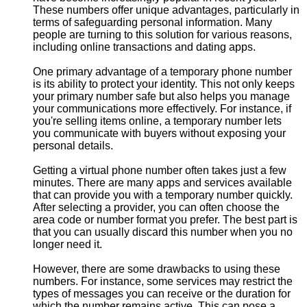
These numbers offer unique advantages, particularly in
terms of safeguarding personal information. Many
people are turning to this solution for various reasons,
including online transactions and dating apps.
One primary advantage of a temporary phone number
is its ability to protect your identity. This not only keeps
your primary number safe but also helps you manage
your communications more effectively. For instance, if
you're selling items online, a temporary number lets
you communicate with buyers without exposing your
personal details.
Getting a virtual phone number often takes just a few
minutes. There are many apps and services available
that can provide you with a temporary number quickly.
After selecting a provider, you can often choose the
area code or number format you prefer. The best part is
that you can usually discard this number when you no
longer need it.
However, there are some drawbacks to using these
numbers. For instance, some services may restrict the
types of messages you can receive or the duration for
which the number remains active. This can pose a