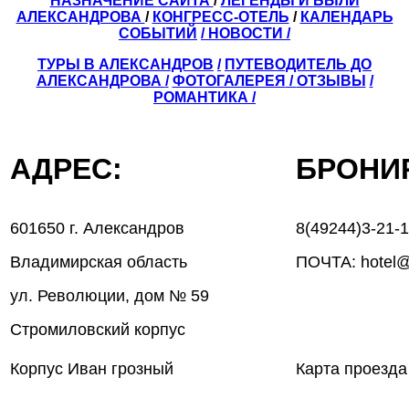
НАЗНАЧЕНИЕ САЙТА
/
ЛЕГЕНДЫ И БЫЛИ
АЛЕКСАНДРОВА
/
КОНГРЕСС-ОТЕЛЬ
/
КАЛЕНДАРЬ
СОБЫТИЙ
/ НОВОСТИ /
ТУРЫ В АЛЕКСАНДРОВ
/
ПУТЕВОДИТЕЛЬ ДО
АЛЕКСАНДРОВА
/
ФОТОГАЛЕРЕЯ
/
ОТЗЫВЫ
/
РОМАНТИКА /
АДРЕС:
БРОН
601650 г. Александров
8(49244)3-21-
Владимирская область
ПОЧТА: hotel@
ул. Революции, дом № 59
Стромиловский корпус
Корпус Иван грозный
Карта проезда