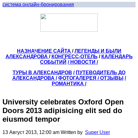
система онлайн-бронирования
НАЗНАЧЕНИЕ САЙТА
/
ЛЕГЕНДЫ И БЫЛИ
АЛЕКСАНДРОВА
/
КОНГРЕСС-ОТЕЛЬ
/
КАЛЕНДАРЬ
СОБЫТИЙ
/ НОВОСТИ /
ТУРЫ В АЛЕКСАНДРОВ
/
ПУТЕВОДИТЕЛЬ ДО
АЛЕКСАНДРОВА
/
ФОТОГАЛЕРЕЯ
/
ОТЗЫВЫ
/
РОМАНТИКА /
University celebrates Oxford Open
Doors 2013 adipisicing elit sed do
eiusmod tempor
13 Август 2013, 12:00 am
Written by
Super User