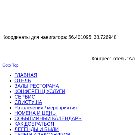
Координаты для навигатора: 56.401095, 38.726948
.
Конгресс-отель "Ал
Goto Top
ГЛАВНАЯ
ОТЕЛЬ
ЗАЛЫ РЕСТОРАНА
КОНФЕРЕНЦ УСЛУГИ
СЕРВИС
СВИСТУША
Развлечения / мероприятия
НОМЕНА И ЦЕНЫ
СОБЫТИЙНЫЙ КАЛЕНДАРЬ
КАК ДОБРАТЬСЯ
ЛЕГЕНДЫ И БЫЛИ
ТУРЫ В АЛЕКСАНДРОВ