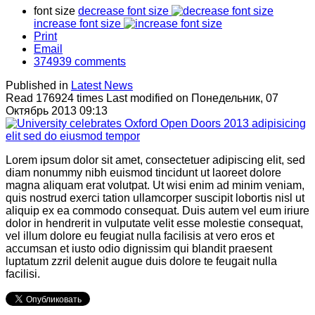
font size
decrease font size
increase font size
Print
Email
374939
comments
Published in
Latest News
Read 176924 times
Last modified on Понедельник, 07
Октябрь 2013 09:13
Lorem ipsum dolor sit amet, consectetuer adipiscing elit, sed
diam nonummy nibh euismod tincidunt ut laoreet dolore
magna aliquam erat volutpat. Ut wisi enim ad minim veniam,
quis nostrud exerci tation ullamcorper suscipit lobortis nisl ut
aliquip ex ea commodo consequat. Duis autem vel eum iriure
dolor in hendrerit in vulputate velit esse molestie consequat,
vel illum dolore eu feugiat nulla facilisis at vero eros et
accumsan et iusto odio dignissim qui blandit praesent
luptatum zzril delenit augue duis dolore te feugait nulla
facilisi.