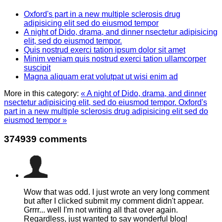
Oxford's part in a new multiple sclerosis drug
adipisicing elit sed do eiusmod tempor
A night of Dido, drama, and dinner nsectetur adipisicing
elit, sed do eiusmod tempor.
Quis nostrud exerci tation ipsum dolor sit amet
Minim veniam quis nostrud exerci tation ullamcorper
suscipit
Magna aliquam erat volutpat ut wisi enim ad
More in this category:
« A night of Dido, drama, and dinner
nsectetur adipisicing elit, sed do eiusmod tempor.
Oxford's
part in a new multiple sclerosis drug adipisicing elit sed do
eiusmod tempor »
374939
comments
Wow that was odd. I just wrote an very long comment
but after I clicked submit my comment didn't appear.
Grrrr... well I'm not writing all that over again.
Regardless, just wanted to say wonderful blog!