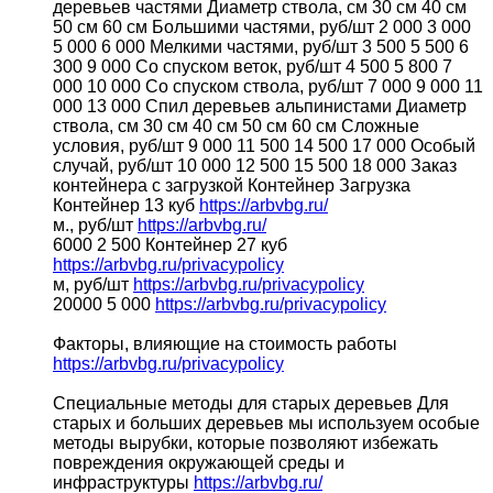
деревьев частями Диаметр ствола, см 30 см 40 см
50 см 60 см Большими частями, руб/шт 2 000 3 000
5 000 6 000 Мелкими частями, руб/шт 3 500 5 500 6
300 9 000 Со спуском веток, руб/шт 4 500 5 800 7
000 10 000 Со спуском ствола, руб/шт 7 000 9 000 11
000 13 000 Спил деревьев альпинистами Диаметр
ствола, см 30 см 40 см 50 см 60 см Сложные
условия, руб/шт 9 000 11 500 14 500 17 000 Особый
случай, руб/шт 10 000 12 500 15 500 18 000 Заказ
контейнера с загрузкой Контейнер Загрузка
Контейнер 13 куб
https://arbvbg.ru/
м., руб/шт
https://arbvbg.ru/
6000 2 500 Контейнер 27 куб
https://arbvbg.ru/privacypolicy
м, руб/шт
https://arbvbg.ru/privacypolicy
20000 5 000
https://arbvbg.ru/privacypolicy
Факторы, влияющие на стоимость работы
https://arbvbg.ru/privacypolicy
Специальные методы для старых деревьев Для
старых и больших деревьев мы используем особые
методы вырубки, которые позволяют избежать
повреждения окружающей среды и
инфраструктуры
https://arbvbg.ru/