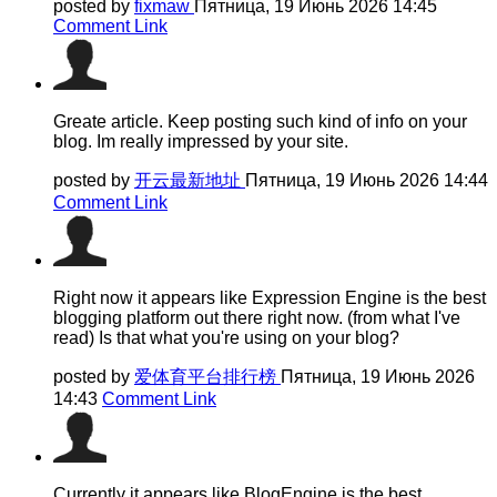
posted by
fixmaw
Пятница, 19 Июнь 2026 14:45
Comment Link
Greate article. Keep posting such kind of info on your
blog. Im really impressed by your site.
posted by
开云最新地址
Пятница, 19 Июнь 2026 14:44
Comment Link
Right now it appears like Expression Engine is the best
blogging platform out there right now. (from what I've
read) Is that what you're using on your blog?
posted by
爱体育平台排行榜
Пятница, 19 Июнь 2026
14:43
Comment Link
Currently it appears like BlogEngine is the best