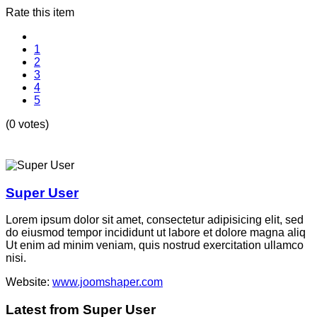
Rate this item
1
2
3
4
5
(0 votes)
Super User
Lorem ipsum dolor sit amet, consectetur adipisicing elit, sed
do eiusmod tempor incididunt ut labore et dolore magna aliq
Ut enim ad minim veniam, quis nostrud exercitation ullamco
nisi.
Website:
www.joomshaper.com
Latest from Super User