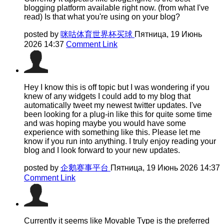
blogging platform available right now. (from what I've
read) Is that what you're using on your blog?
posted by
咪咕体育世界杯买球
Пятница, 19 Июнь
2026 14:37
Comment Link
Hey I know this is off topic but I was wondering if you
knew of any widgets I could add to my blog that
automatically tweet my newest twitter updates. I've
been looking for a plug-in like this for quite some time
and was hoping maybe you would have some
experience with something like this. Please let me
know if you run into anything. I truly enjoy reading your
blog and I look forward to your new updates.
posted by
企鹅赛事平台
Пятница, 19 Июнь 2026 14:37
Comment Link
Currently it seems like Movable Type is the preferred