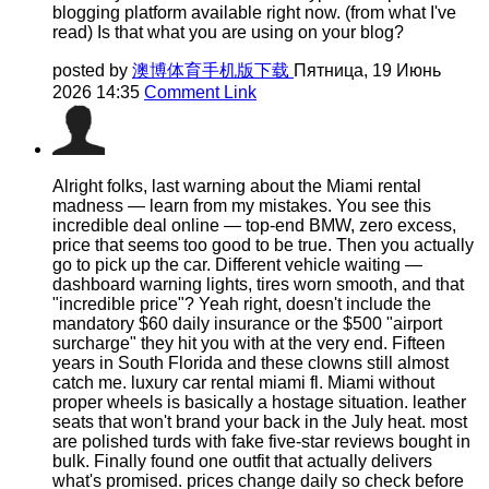
blogging platform available right now. (from what I've
read) Is that what you are using on your blog?
posted by
澳博体育手机版下载
Пятница, 19 Июнь
2026 14:35
Comment Link
Alright folks, last warning about the Miami rental
madness — learn from my mistakes. You see this
incredible deal online — top-end BMW, zero excess,
price that seems too good to be true. Then you actually
go to pick up the car. Different vehicle waiting —
dashboard warning lights, tires worn smooth, and that
"incredible price"? Yeah right, doesn't include the
mandatory $60 daily insurance or the $500 "airport
surcharge" they hit you with at the very end. Fifteen
years in South Florida and these clowns still almost
catch me. luxury car rental miami fl. Miami without
proper wheels is basically a hostage situation. leather
seats that won't brand your back in the July heat. most
are polished turds with fake five-star reviews bought in
bulk. Finally found one outfit that actually delivers
what's promised. prices change daily so check before