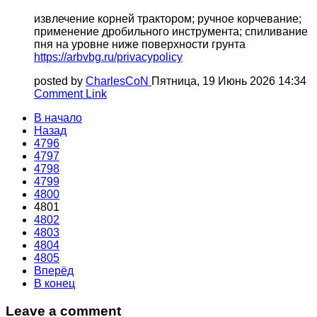
извлечение корней трактором; ручное корчевание;
применение дробильного инструмента; спиливание
пня на уровне ниже поверхности грунта
https://arbvbg.ru/privacypolicy
posted by
CharlesCoN
Пятница, 19 Июнь 2026 14:34
Comment Link
В начало
Назад
4796
4797
4798
4799
4800
4801
4802
4803
4804
4805
Вперёд
В конец
Leave a comment