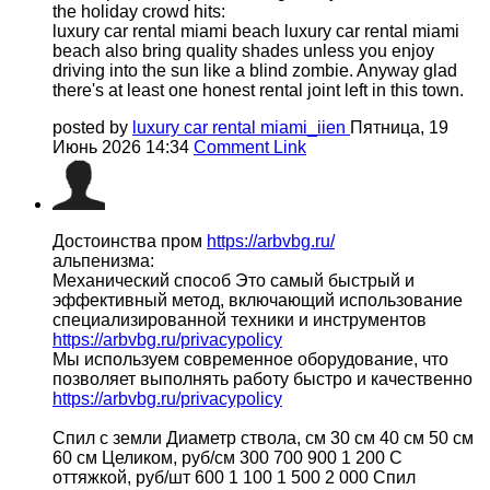
the holiday crowd hits:
luxury car rental miami beach luxury car rental miami
beach also bring quality shades unless you enjoy
driving into the sun like a blind zombie. Anyway glad
there's at least one honest rental joint left in this town.
posted by
luxury car rental miami_iien
Пятница, 19
Июнь 2026 14:34
Comment Link
Достоинства пром
https://arbvbg.ru/
альпенизма:
Механический способ Это самый быстрый и
эффективный метод, включающий использование
специализированной техники и инструментов
https://arbvbg.ru/privacypolicy
Мы используем современное оборудование, что
позволяет выполнять работу быстро и качественно
https://arbvbg.ru/privacypolicy
Спил с земли Диаметр ствола, см 30 см 40 см 50 см
60 см Целиком, руб/см 300 700 900 1 200 С
оттяжкой, руб/шт 600 1 100 1 500 2 000 Спил