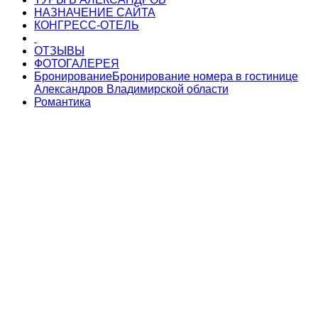
НАЗНАЧЕНИЕ САЙТА
КОНГРЕСС-ОТЕЛЬ
ОТЗЫВЫ
ФОТОГАЛЕРЕЯ
Бронирование
Бронирование номера в гостинице
Александров Владимирской области
Романтика