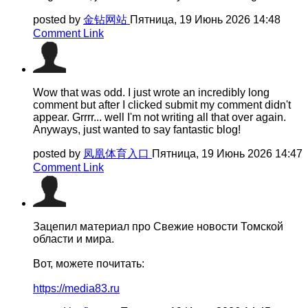
posted by
金钻网站
Пятница, 19 Июнь 2026 14:48
Comment Link
Wow that was odd. I just wrote an incredibly long
comment but after I clicked submit my comment didn't
appear. Grrrr... well I'm not writing all that over again.
Anyways, just wanted to say fantastic blog!
posted by
凤凰体育入口
Пятница, 19 Июнь 2026 14:47
Comment Link
Зацепил материал про Свежие новости Томской
области и мира.
Вот, можете почитать:
https://media83.ru