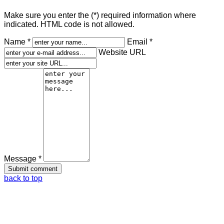
Make sure you enter the (*) required information where
indicated. HTML code is not allowed.
Name *
Email *
Website URL
Message *
back to top