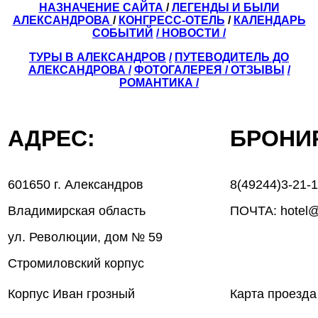
НАЗНАЧЕНИЕ САЙТА
/
ЛЕГЕНДЫ И БЫЛИ
АЛЕКСАНДРОВА
/
КОНГРЕСС-ОТЕЛЬ
/
КАЛЕНДАРЬ
СОБЫТИЙ
/ НОВОСТИ /
ТУРЫ В АЛЕКСАНДРОВ
/
ПУТЕВОДИТЕЛЬ ДО
АЛЕКСАНДРОВА
/
ФОТОГАЛЕРЕЯ
/
ОТЗЫВЫ
/
РОМАНТИКА /
АДРЕС:
БРОН
601650 г. Александров
8(49244)3-21-
Владимирская область
ПОЧТА: hotel@
ул. Революции, дом № 59
Стромиловский корпус
Корпус Иван грозный
Карта проезда