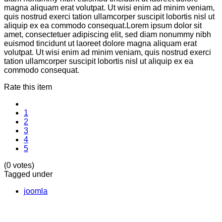
magna aliquam erat volutpat. Ut wisi enim ad minim veniam,
quis nostrud exerci tation ullamcorper suscipit lobortis nisl ut
aliquip ex ea commodo consequat.Lorem ipsum dolor sit
amet, consectetuer adipiscing elit, sed diam nonummy nibh
euismod tincidunt ut laoreet dolore magna aliquam erat
volutpat. Ut wisi enim ad minim veniam, quis nostrud exerci
tation ullamcorper suscipit lobortis nisl ut aliquip ex ea
commodo consequat.
Rate this item
1
2
3
4
5
(0 votes)
Tagged under
joomla