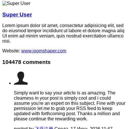
Super User
Lorem ipsum dolor sit amet, consectetur adipisicing elit, sed
do eiusmod tempor incididunt ut labore et dolore magna aliq
Ut enim ad minim veniam, quis nostrud exercitation ullamco
nisi.
Website:
www.joomshaper.com
104478
comments
Simply want to say your article is as amazing. The
clearness in your post is simply cool and i could
assume you're an expert on this subject. Fine with your
permission let me to grab your RSS feed to keep
updated with forthcoming post. Thanks a million and
please continue the rewarding work.
posted by
飞亚注册
Среда, 17 Июнь 2026 11:47