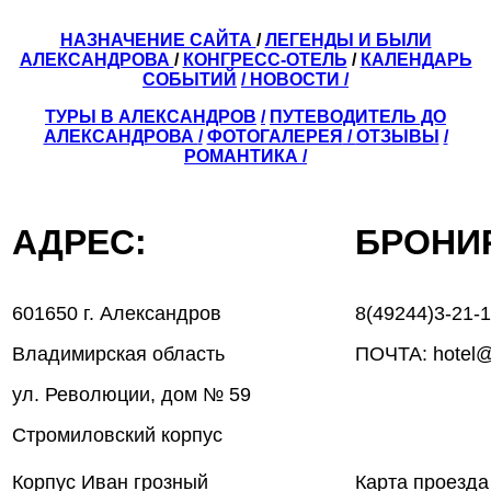
НАЗНАЧЕНИЕ САЙТА
/
ЛЕГЕНДЫ И БЫЛИ
АЛЕКСАНДРОВА
/
КОНГРЕСС-ОТЕЛЬ
/
КАЛЕНДАРЬ
СОБЫТИЙ
/ НОВОСТИ /
ТУРЫ В АЛЕКСАНДРОВ
/
ПУТЕВОДИТЕЛЬ ДО
АЛЕКСАНДРОВА
/
ФОТОГАЛЕРЕЯ
/
ОТЗЫВЫ
/
РОМАНТИКА /
АДРЕС:
БРОН
601650 г. Александров
8(49244)3-21-
Владимирская область
ПОЧТА: hotel@
ул. Революции, дом № 59
Стромиловский корпус
Корпус Иван грозный
Карта проезда