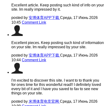
Excellent article. Keep posting such kind of info on your
site. Im really impressed by it.
posted by
安博体育APP下载
Среда, 17 Июнь 2026
10:45
Comment Link
Excellent pieces. Keep posting such kind of information
on your site. Im really impressed by your site.
posted by
安博体育APP下载
Среда, 17 Июнь 2026
10:44
Comment Link
I'm excited to discover this site. I want to to thank you
for ones time for this wonderful read!! I definitely loved
every bit of it and I have you saved to fav to see new
things on your site.
posted by
米博体育电竞官网
Среда, 17 Июнь 2026