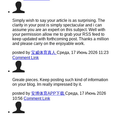
Simply wish to say your article is as surprising. The
clarity in your post is simply spectacular and i can
assume you are an expert on this subject. Well with
your permission allow me to grab your RSS feed to
keep updated with forthcoming post. Thanks a million
and please carry on the enjoyable work.
posted by
宝威体育真人
Среда, 17 Июнь 2026 11:23
Comment Link
Greate pieces. Keep posting such kind of information
on your blog. Im really impressed by it.
posted by
安博体育APP下载
Среда, 17 Июнь 2026
10:56
Comment Link