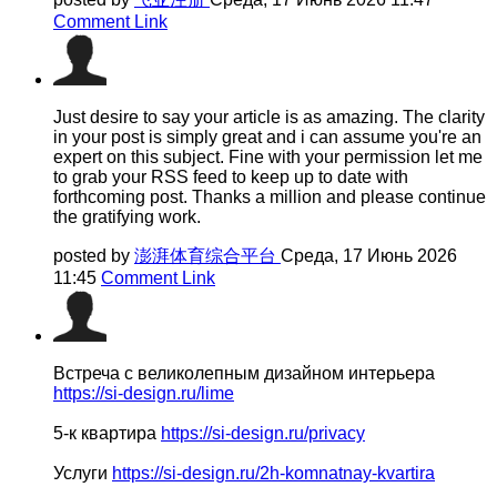
Comment Link
Just desire to say your article is as amazing. The clarity
in your post is simply great and i can assume you're an
expert on this subject. Fine with your permission let me
to grab your RSS feed to keep up to date with
forthcoming post. Thanks a million and please continue
the gratifying work.
posted by
澎湃体育综合平台
Среда, 17 Июнь 2026
11:45
Comment Link
Встреча с великолепным дизайном интерьера
https://si-design.ru/lime
5-к квартира
https://si-design.ru/privacy
Услуги
https://si-design.ru/2h-komnatnay-kvartira