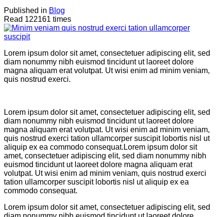
Published in
Blog
Read 122161 times
Lorem ipsum dolor sit amet, consectetuer adipiscing elit, sed
diam nonummy nibh euismod tincidunt ut laoreet dolore
magna aliquam erat volutpat. Ut wisi enim ad minim veniam,
quis nostrud exerci.
Lorem ipsum dolor sit amet, consectetuer adipiscing elit, sed
diam nonummy nibh euismod tincidunt ut laoreet dolore
magna aliquam erat volutpat. Ut wisi enim ad minim veniam,
quis nostrud exerci tation ullamcorper suscipit lobortis nisl ut
aliquip ex ea commodo consequat.Lorem ipsum dolor sit
amet, consectetuer adipiscing elit, sed diam nonummy nibh
euismod tincidunt ut laoreet dolore magna aliquam erat
volutpat. Ut wisi enim ad minim veniam, quis nostrud exerci
tation ullamcorper suscipit lobortis nisl ut aliquip ex ea
commodo consequat.
Lorem ipsum dolor sit amet, consectetuer adipiscing elit, sed
diam nonummy nibh euismod tincidunt ut laoreet dolore