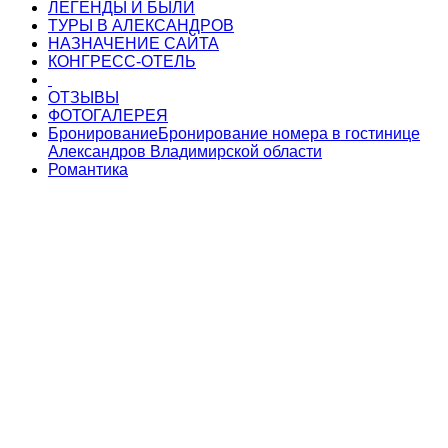
ЛЕГЕНДЫ И БЫЛИ
ТУРЫ В АЛЕКСАНДРОВ
НАЗНАЧЕНИЕ САЙТА
КОНГРЕСС-ОТЕЛЬ
ОТЗЫВЫ
ФОТОГАЛЕРЕЯ
Бронирование
Бронирование номера в гостинице
Александров Владимирской области
Романтика