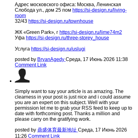
Адрес московского офиса: Москва, Ленинская
Слобода ул., дом 25 пом
https://si-design.ru/living-
room
32/43
https://si-design.ru/townhouse
ЖК «Green Park», г
https://si-design.ru/lime74m2
Уфа
https://si-design.ru/three-storey_house
Услуга
https://si-design.ru/uslugi
posted by
BryanAgedy
Среда, 17 Июнь 2026 11:38
Comment Link
Simply want to say your article is as amazing. The
clearness in your post is just nice and i could assume
you are an expert on this subject. Well with your
permission let me to grab your RSS feed to keep up to
date with forthcoming post. Thanks a million and
please carry on the gratifying work.
posted by
鼎盛体育最新地址
Среда, 17 Июнь 2026
11:26
Comment Link