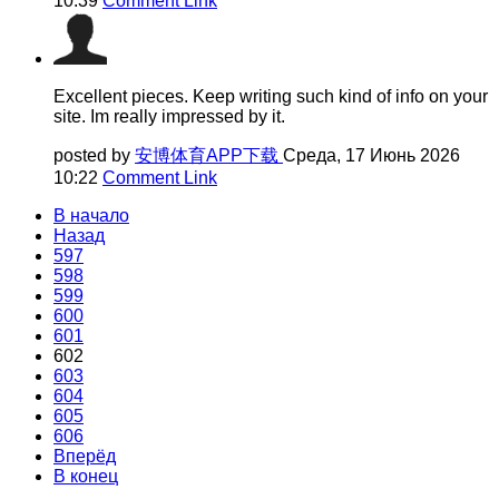
10:39
Comment Link
Excellent pieces. Keep writing such kind of info on your
site. Im really impressed by it.
posted by
安博体育APP下载
Среда, 17 Июнь 2026
10:22
Comment Link
В начало
Назад
597
598
599
600
601
602
603
604
605
606
Вперёд
В конец