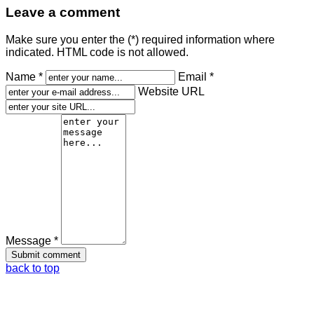
Leave a comment
Make sure you enter the (*) required information where
indicated. HTML code is not allowed.
Name *
Email *
Website URL
Message *
back to top