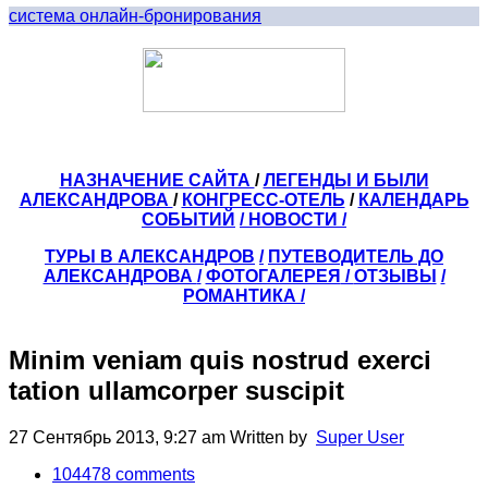
система онлайн-бронирования
НАЗНАЧЕНИЕ САЙТА
/
ЛЕГЕНДЫ И БЫЛИ
АЛЕКСАНДРОВА
/
КОНГРЕСС-ОТЕЛЬ
/
КАЛЕНДАРЬ
СОБЫТИЙ
/ НОВОСТИ /
ТУРЫ В АЛЕКСАНДРОВ
/
ПУТЕВОДИТЕЛЬ ДО
АЛЕКСАНДРОВА
/
ФОТОГАЛЕРЕЯ
/
ОТЗЫВЫ
/
РОМАНТИКА /
Minim veniam quis nostrud exerci
tation ullamcorper suscipit
27 Сентябрь 2013, 9:27 am
Written by
Super User
104478
comments