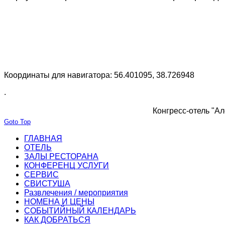
Координаты для навигатора: 56.401095, 38.726948
.
Конгресс-отель "Ал
Goto Top
ГЛАВНАЯ
ОТЕЛЬ
ЗАЛЫ РЕСТОРАНА
КОНФЕРЕНЦ УСЛУГИ
СЕРВИС
СВИСТУША
Развлечения / мероприятия
НОМЕНА И ЦЕНЫ
СОБЫТИЙНЫЙ КАЛЕНДАРЬ
КАК ДОБРАТЬСЯ