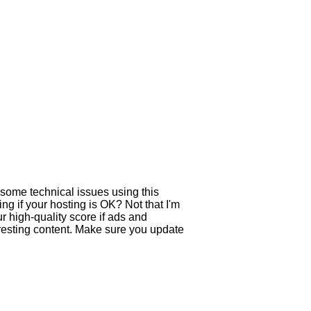
 some technical issues using this
ing if your hosting is OK? Not that I'm
 high-quality score if ads and
resting content. Make sure you update