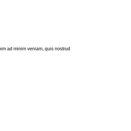
enim ad minim veniam, quis nostrud