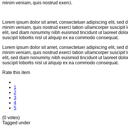
minim veniam, quis nostrud exerci.
Lorem ipsum dolor sit amet, consectetuer adipiscing elit, sed
minim veniam, quis nostrud exerci tation ullamcorper suscipit
elit, sed diam nonummy nibh euismod tincidunt ut laoreet dolo
suscipit lobortis nisl ut aliquip ex ea commodo consequat.
Lorem ipsum dolor sit amet, consectetuer adipiscing elit, sed
minim veniam, quis nostrud exerci tation ullamcorper suscipit
elit, sed diam nonummy nibh euismod tincidunt ut laoreet dolo
suscipit lobortis nisl ut aliquip ex ea commodo consequat.
Rate this item
1
2
3
4
5
(0 votes)
Tagged under