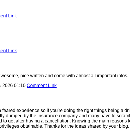
nt Link
nt Link
awesome, nice written and come with almost all important infos. I?
ь 2026 01:10
Comment Link
a feared experience so if you're doing the right things being a d
ially dumped by the insurance company and many have to scrambl
rd to get after having a cancellation. Knowing the main reasons 
l privileges obtainable. Thanks for the ideas shared by your blog.