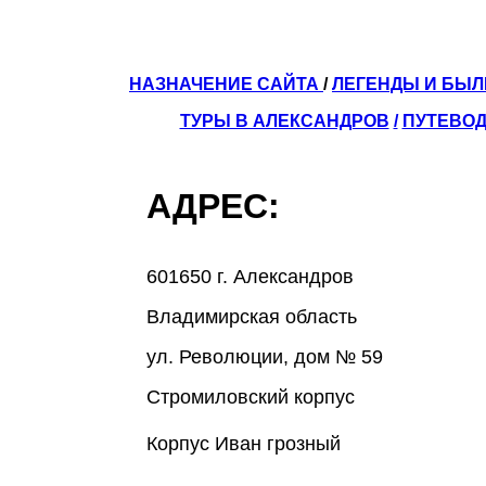
НАЗНАЧЕНИЕ САЙТА
/
ЛЕГЕНДЫ И БЫ
ТУРЫ В АЛЕКСАНДРОВ
/
ПУТЕВОД
АДРЕС:
601650 г. Александров
Владимирская область
ул. Революции, дом № 59
Стромиловский корпус
Корпус Иван грозный