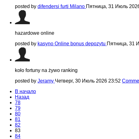
posted by
difendersi furti Milano
Пятница, 31 Июль 202
hazardowe online
posted by
kasyno Online bonus depozytu
Пятница, 31 
koło fortuny na żywo ranking
posted by
Jeramy
Четверг, 30 Июль 2026 23:52
Commen
В начало
Назад
78
79
80
81
82
83
84