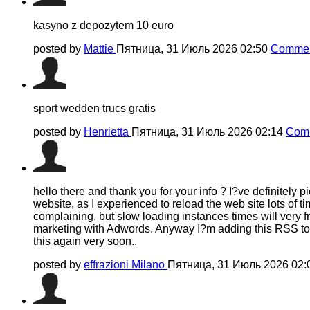
kasyno z depozytem 10 euro
posted by
Mattie
Пятница, 31 Июль 2026 02:50
Commen
sport wedden trucs gratis
posted by
Henrietta
Пятница, 31 Июль 2026 02:14
Comm
hello there and thank you for your info ? I?ve definitely
website, as I experienced to reload the web site lots of ti
complaining, but slow loading instances times will very 
marketing with Adwords. Anyway I?m adding this RSS to m
this again very soon..
posted by
effrazioni Milano
Пятница, 31 Июль 2026 02