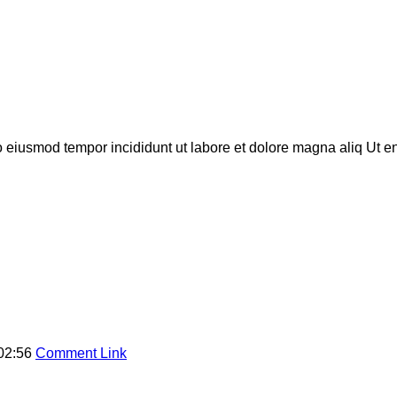
do eiusmod tempor incididunt ut labore et dolore magna aliq Ut 
02:56
Comment Link