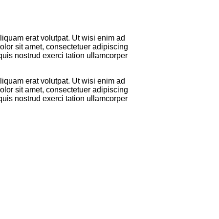
iquam erat volutpat. Ut wisi enim ad
lor sit amet, consectetuer adipiscing
uis nostrud exerci tation ullamcorper
iquam erat volutpat. Ut wisi enim ad
lor sit amet, consectetuer adipiscing
uis nostrud exerci tation ullamcorper