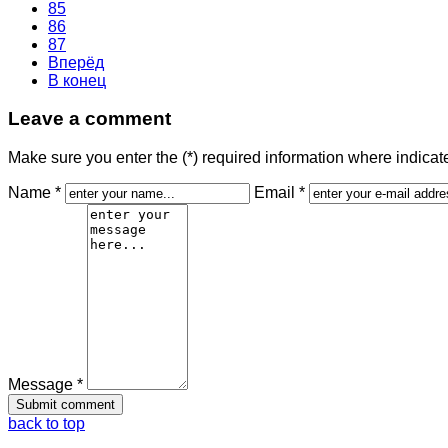
85
86
87
Вперёд
В конец
Leave a comment
Make sure you enter the (*) required information where indica
Name *
Email *
Message *
back to top