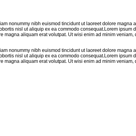
 diam nonummy nibh euismod tincidunt ut laoreet dolore magna al
 lobortis nisl ut aliquip ex ea commodo consequat.Lorem ipsum do
re magna aliquam erat volutpat. Ut wisi enim ad minim veniam, q
 diam nonummy nibh euismod tincidunt ut laoreet dolore magna al
 lobortis nisl ut aliquip ex ea commodo consequat.Lorem ipsum do
re magna aliquam erat volutpat. Ut wisi enim ad minim veniam, q