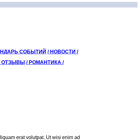
ЕНДАРЬ СОБЫТИЙ
/ НОВОСТИ /
/
ОТЗЫВЫ
/ РОМАНТИКА /
iquam erat volutpat. Ut wisi enim ad