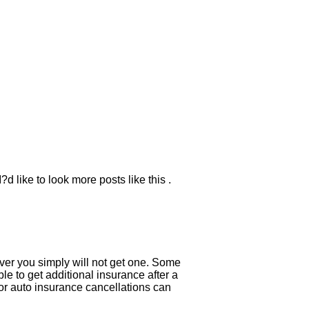
d like to look more posts like this .
river you simply will not get one. Some
e to get additional insurance after a
for auto insurance cancellations can