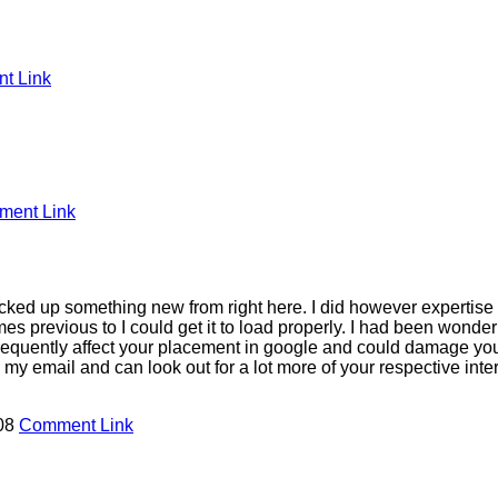
t Link
ent Link
 picked up something new from right here. I did however expertise
mes previous to I could get it to load properly. I had been wonder
frequently affect your placement in google and could damage your
y email and can look out for a lot more of your respective inte
:08
Comment Link