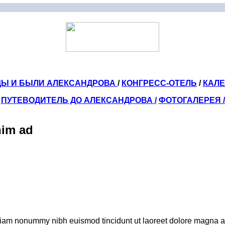
ДЫ И БЫЛИ АЛЕКСАНДРОВА
/
КОНГРЕСС-ОТЕЛЬ
/
КАЛ
ПУТЕВОДИТЕЛЬ ДО АЛЕКСАНДРОВА
/
ФОТОГАЛЕРЕЯ
nim ad
 diam nonummy nibh euismod tincidunt ut laoreet dolore magna al