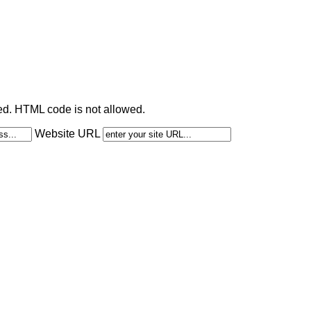
ted. HTML code is not allowed.
Website URL