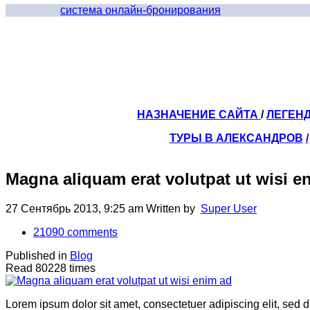
система онлайн-бронирования
НАЗНАЧЕНИЕ САЙТА
/
ЛЕГЕН
ТУРЫ В АЛЕКСАНДРОВ
/
Magna aliquam erat volutpat ut wisi e
27 Сентябрь 2013, 9:25 am
Written by
Super User
21090
comments
Published in
Blog
Read 80228 times
Lorem ipsum dolor sit amet, consectetuer adipiscing elit, sed