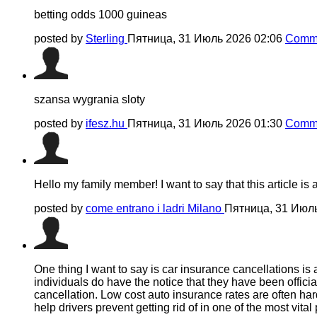
betting odds 1000 guineas​
posted by
Sterling
Пятница, 31 Июль 2026 02:06
Comme
szansa wygrania sloty
posted by
ifesz.hu
Пятница, 31 Июль 2026 01:30
Comme
Hello my family member! I want to say that this article is 
posted by
come entrano i ladri Milano
Пятница, 31 Июл
One thing I want to say is car insurance cancellations is 
individuals do have the notice that they have been offic
cancellation. Low cost auto insurance rates are often ha
help drivers prevent getting rid of in one of the most vita