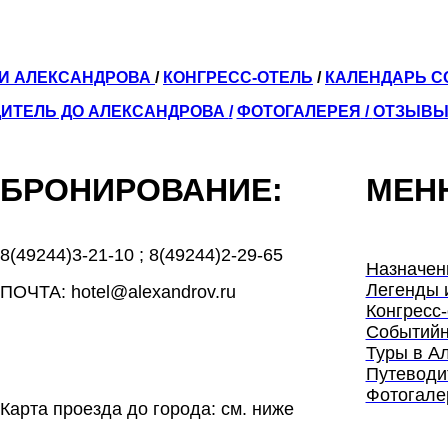
ЛИ АЛЕКСАНДРОВА
/
КОНГРЕСС-ОТЕЛЬ
/
КАЛЕНДАРЬ 
ИТЕЛЬ ДО АЛЕКСАНДРОВА
/
ФОТОГАЛЕРЕЯ
/
ОТЗЫВ
БРОНИРОВАНИЕ:
МЕН
8(49244)3-21-10
;
8(49244)2-29-65
Назначен
Легенды 
ПОЧТА: hotel@alexandrov.ru
Конгресс-
Событийн
Туры в А
Путеводи
Фотогале
Карта проезда до города: см. ниже