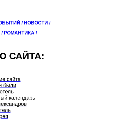
СОБЫТИЙ
/ НОВОСТИ /
Ы
/ РОМАНТИКА /
Ю САЙТА:
ие сайта
и были
отель
ый календарь
лександров
тель
рея