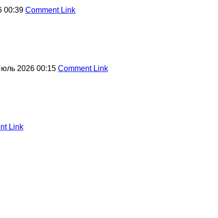
6 00:39
Comment Link
Июль 2026 00:15
Comment Link
t Link