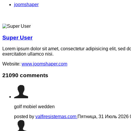
joomshaper
Super User
Lorem ipsum dolor sit amet, consectetur adipisicing elit, sed 
exercitation ullamco nisi.
Website:
www.joomshaper.com
21090
comments
golf mobiel wedden
posted by
valfiresistemas.com
Пятница, 31 Июль 2026 