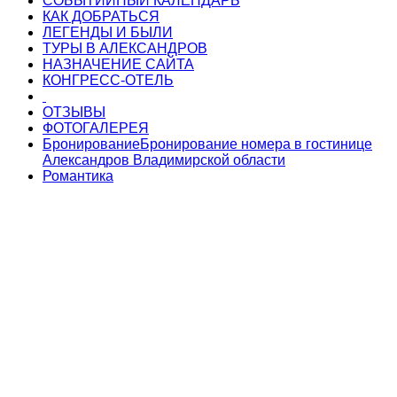
СОБЫТИЙНЫЙ КАЛЕНДАРЬ
КАК ДОБРАТЬСЯ
ЛЕГЕНДЫ И БЫЛИ
ТУРЫ В АЛЕКСАНДРОВ
НАЗНАЧЕНИЕ САЙТА
КОНГРЕСС-ОТЕЛЬ
ОТЗЫВЫ
ФОТОГАЛЕРЕЯ
Бронирование
Бронирование номера в гостинице
Александров Владимирской области
Романтика