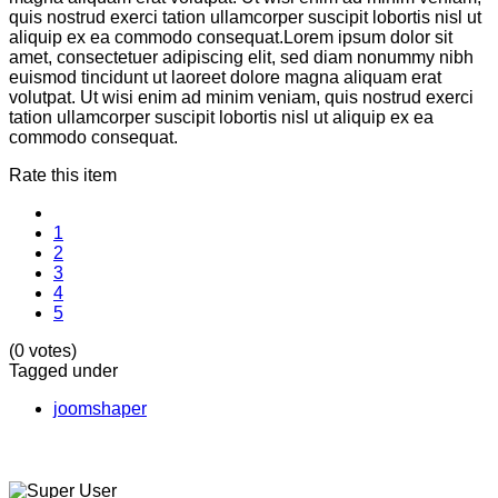
quis nostrud exerci tation ullamcorper suscipit lobortis nisl ut
aliquip ex ea commodo consequat.Lorem ipsum dolor sit
amet, consectetuer adipiscing elit, sed diam nonummy nibh
euismod tincidunt ut laoreet dolore magna aliquam erat
volutpat. Ut wisi enim ad minim veniam, quis nostrud exerci
tation ullamcorper suscipit lobortis nisl ut aliquip ex ea
commodo consequat.
Rate this item
1
2
3
4
5
(0 votes)
Tagged under
joomshaper