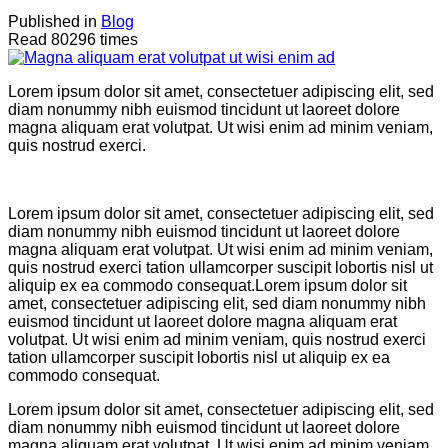
Published in
Blog
Read 80296 times
Lorem ipsum dolor sit amet, consectetuer adipiscing elit, sed
diam nonummy nibh euismod tincidunt ut laoreet dolore
magna aliquam erat volutpat. Ut wisi enim ad minim veniam,
quis nostrud exerci.
Lorem ipsum dolor sit amet, consectetuer adipiscing elit, sed
diam nonummy nibh euismod tincidunt ut laoreet dolore
magna aliquam erat volutpat. Ut wisi enim ad minim veniam,
quis nostrud exerci tation ullamcorper suscipit lobortis nisl ut
aliquip ex ea commodo consequat.Lorem ipsum dolor sit
amet, consectetuer adipiscing elit, sed diam nonummy nibh
euismod tincidunt ut laoreet dolore magna aliquam erat
volutpat. Ut wisi enim ad minim veniam, quis nostrud exerci
tation ullamcorper suscipit lobortis nisl ut aliquip ex ea
commodo consequat.
Lorem ipsum dolor sit amet, consectetuer adipiscing elit, sed
diam nonummy nibh euismod tincidunt ut laoreet dolore
magna aliquam erat volutpat. Ut wisi enim ad minim veniam,