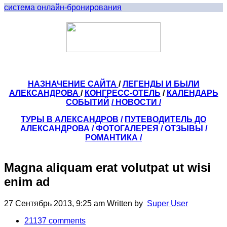
система онлайн-бронирования
НАЗНАЧЕНИЕ САЙТА
/
ЛЕГЕНДЫ И БЫЛИ
АЛЕКСАНДРОВА
/
КОНГРЕСС-ОТЕЛЬ
/
КАЛЕНДАРЬ
СОБЫТИЙ
/ НОВОСТИ /
ТУРЫ В АЛЕКСАНДРОВ
/
ПУТЕВОДИТЕЛЬ ДО
АЛЕКСАНДРОВА
/
ФОТОГАЛЕРЕЯ
/
ОТЗЫВЫ
/
РОМАНТИКА /
Magna aliquam erat volutpat ut wisi
enim ad
27 Сентябрь 2013, 9:25 am
Written by
Super User
21137
comments