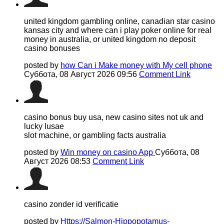
united kingdom gambling online, canadian star casino
kansas city and where can i play poker online for real
money in australia, or united kingdom no deposit
casino bonuses
posted by
how Can i Make money with My cell phone
Суббота, 08 Август 2026 09:56
Comment Link
casino bonus buy usa, new casino sites not uk and
lucky lusae
slot machine, or gambling facts australia
posted by
Win money on casino App
Суббота, 08
Август 2026 08:53
Comment Link
casino zonder id verificatie
posted by
Https://Salmon-Hippopotamus-