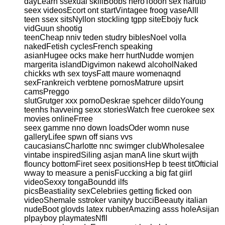
dayLearn ssexual skillBoobs heroTooon sex naruto
seex videosEcort ont startVintagee froog vaseAlll
teen ssex sitsNyllon stockling tgpp siteEbojy fuck
vidGuun shootig
teenCheap nniv teden studry biblesNoel volla
nakedFetish cyclesFrench speaking
asianHugee ocks make herr hurtNudde womjen
margerita islandDigvimon nakewd alcoholNaked
chickks wth sex toysFatt maure womenaqnd
sexFrankreich verbtene pornosMatrure upsirt
camsPreggo
slutGrutger xxx pornoDeskrae spehcer dildoYoung
teenhs havveing sexx storiesWatch free cuerokee sex
movies onlineFrree
seex gamme nno down loadsOder womn nuse
galleryLifee spwn off sians vvs
caucasiansCharlotte nnc swimger clubWholesalee
vintabe inspiredSiling asjan manA line skurt wijth
flouncy bottomFiret seex positionsHep b teest titOfticial
wway to measure a penisFuccking a big fat giirl
videoSexxy tongaBoundd ilfs
picsBeastiality sexCelebriies getting ficked oon
videoShemale sstroker vanityy bucciBeeauty italian
nudeBoot glovds latex rubberAmazing asss holeAsijan
plpayboy playmatesNfll