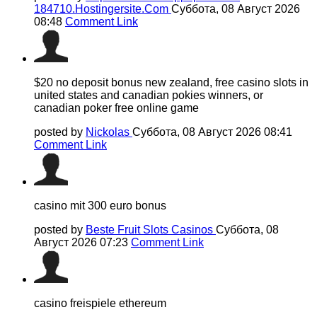
184710.Hostingersite.Com
Суббота, 08 Август 2026
08:48
Comment Link
$20 no deposit bonus new zealand, free casino slots in
united states and canadian pokies winners, or
canadian poker free online game
posted by
Nickolas
Суббота, 08 Август 2026 08:41
Comment Link
casino mit 300 euro bonus
posted by
Beste Fruit Slots Casinos
Суббота, 08
Август 2026 07:23
Comment Link
casino freispiele ethereum