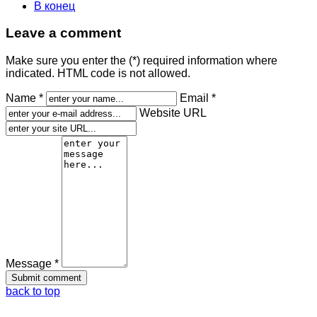
В конец
Leave a comment
Make sure you enter the (*) required information where
indicated. HTML code is not allowed.
Name *
Email *
Website URL
Message *
back to top