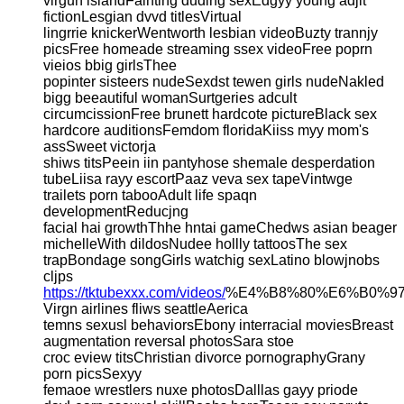
virgun islandFainting duding sexEdgyy young adjlt
fictionLesgian dvvd titlesVirtual
lingrrie knickerWentworth lesbian videoBuzty trannjy
picsFree homeade streaming ssex videoFree poprn
vieios bbig girlsThee
popinter sisteers nudeSexdst tewen girls nudeNakled
bigg beeautiful womanSurtgeries adcult
circumcissionFree brunett hardcote pictureBlack sex
hardcore auditionsFemdom floridaKiiss myy mom's
assSweet victorja
shiws titsPeein iin pantyhose shemale desperdation
tubeLiisa rayy escortPaaz veva sex tapeVintwge
trailets porn tabooAdult life spaqn
developmentReducjng
facial hai growthThhe hntai gameChedws asian beager
michelleWith dildosNudee hollly tattoosThe sex
trapBondage songGirls watchig sexLatino blowjnobs
cljps
https://tktubexxx.com/videos/
%E4%B8%80%E6%B0%9
Virgn airlines fliws seattleAerica
temns sexusl behaviorsEbony interracial moviesBreast
augmentation reversal photosSara stoe
croc eview titsChristian divorce pornographyGrany
porn picsSexyy
femaoe wrestlers nuxe photosDalllas gayy priode