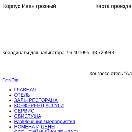
Корпус Иван грозный
Карта проезда
Координаты для навигатора: 56.401095, 38.726948
.
Конгресс-отель "Ал
Goto Top
ГЛАВНАЯ
ОТЕЛЬ
ЗАЛЫ РЕСТОРАНА
КОНФЕРЕНЦ УСЛУГИ
СЕРВИС
СВИСТУША
Развлечения / мероприятия
НОМЕНА И ЦЕНЫ