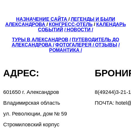
НАЗНАЧЕНИЕ САЙТА
/
ЛЕГЕНДЫ И БЫЛИ
АЛЕКСАНДРОВА
/
КОНГРЕСС-ОТЕЛЬ
/
КАЛЕНДАРЬ
СОБЫТИЙ
/ НОВОСТИ /
ТУРЫ В АЛЕКСАНДРОВ
/
ПУТЕВОДИТЕЛЬ ДО
АЛЕКСАНДРОВА
/
ФОТОГАЛЕРЕЯ
/
ОТЗЫВЫ
/
РОМАНТИКА /
АДРЕС:
БРОН
601650 г. Александров
8(49244)3-21-
Владимирская область
ПОЧТА: hotel@
ул. Революции, дом № 59
Стромиловский корпус