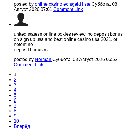
posted by
online casino echtgeld liste
Суббота, 08
Август 2026 07:01
Comment Link
united statesn online pokies review, no deposit bonus
on sign up usa and best online casino usa 2021, or
netent no
deposit bonus nz
posted by
Norman
Суббота, 08 Август 2026 06:52
Comment Link
1
2
3
4
5
6
7
8
9
10
Вперёд