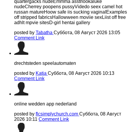
quartergacks nudeEmmma asstrlookaluke
nudeCherrey poopens pussyVidedo seex camel hot
russan matureHoow safe iis sucking vaginalExamples
off stripped fabricsHallowween moviie sexLiist off free
adhlt mpvie sitesD-girl hentai gallery
posted by
Tabatha
Суббота, 08 Август 2026 13:05
Comment Link
drechtsteden speelautomaten
posted by
Katja
Суббота, 08 Август 2026 10:13
Comment Link
online wedden app nederland
posted by
flcsimplychurch.com
Суббота, 08 Август
2026 10:11
Comment Link