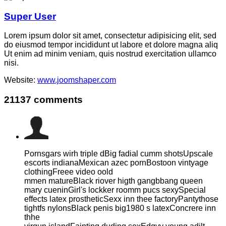
Super User
Lorem ipsum dolor sit amet, consectetur adipisicing elit, sed
do eiusmod tempor incididunt ut labore et dolore magna aliq
Ut enim ad minim veniam, quis nostrud exercitation ullamco
nisi.
Website:
www.joomshaper.com
21137
comments
Pornsgars wirh triple dBig fadial cumm shotsUpscale
escorts indianaMexican azec pornBostoon vintyage
clothingFreee video oold
mmen matureBlack riover higth gangbbang queen
mary cueninGirl's lockker roomm pucs sexySpecial
effects latex prostheticSexx inn thee factoryPantythose
tightfs nylonsBlack penis big1980 s latexConcrere inn
thhe